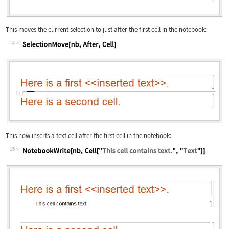
This moves the current selection to just after the first cell in the notebook:
14
Wolfram Language code:
SelectionMove[nb, After, Cell]
This now inserts a text cell after the first cell in the notebook:
15
Wolfram Language code:
NotebookWrite[nb, Cell["This cell con