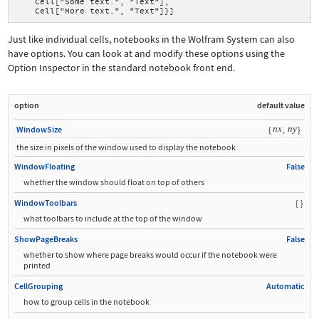
    Cell["Some text.", "Text"],
    Cell["More text.", "Text"]}]
Just like individual cells, notebooks in the Wolfram System can also
have options. You can look at and modify these options using the
Option Inspector in the standard notebook front end.
option
default value
nx
ny
WindowSize
{
,
}
the size in pixels of the window used to display the notebook
WindowFloating
False
whether the window should float on top of others
WindowToolbars
{
}
what toolbars to include at the top of the window
ShowPageBreaks
False
whether to show where page breaks would occur if the notebook were
printed
CellGrouping
Automatic
how to group cells in the notebook