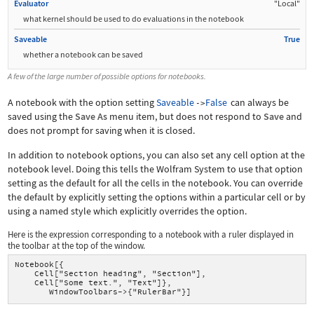
Evaluator
"Local"
what kernel should be used to do evaluations in the notebook
Saveable
True
whether a notebook can be saved
A few of the large number of possible options for notebooks.
A notebook with the option setting
Saveable
False
can always be
->
saved using the
Save As
menu item, but does not respond to
Save
and
does not prompt for saving when it is closed.
In addition to notebook options, you can also set any cell option at the
notebook level. Doing this tells the Wolfram System to use that option
setting as the default for all the cells in the notebook. You can override
the default by explicitly setting the options within a particular cell or by
using a named style which explicitly overrides the option.
Here is the expression corresponding to a notebook with a ruler displayed in
the toolbar at the top of the window.
Notebook[{
    Cell["Section heading", "Section"],
    Cell["Some text.", "Text"]},
       WindowToolbars->{"RulerBar"}]