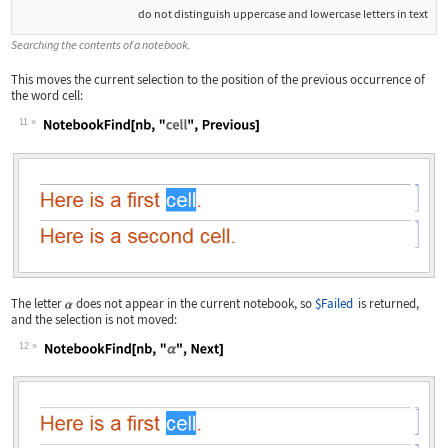
do not distinguish uppercase and lowercase letters in text
Searching the contents of a notebook.
This moves the current selection to the position of the previous occurrence of
the word
cell
:
11
Wolfram Language code:
NotebookFind[nb, "cell", Previous]
The letter
does not appear in the current notebook, so
$Failed
is returned,
and the selection is not moved:
12
Wolfram Language code:
NotebookFind[nb, "α", Next]