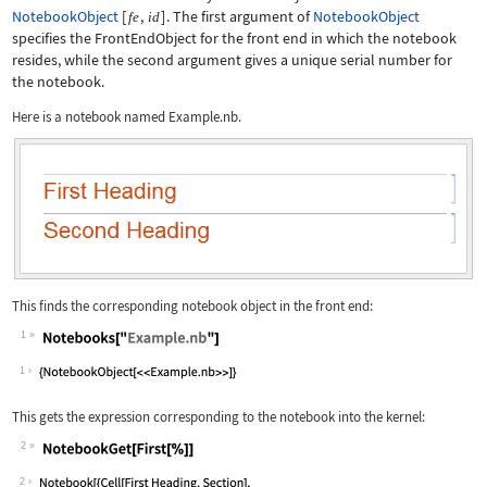
NotebookObject
[
,
]
. The first argument of
NotebookObject
fe
id
specifies the
FrontEndObject
for the front end in which the notebook
resides, while the second argument gives a unique serial number for
the notebook.
Here is a notebook named
Example.nb
.
This finds the corresponding notebook object in the front end:
1
Wolfram Language code:
Notebooks["Example.nb"]
1
This gets the expression corresponding to the notebook into the kernel:
2
Wolfram Language code:
NotebookGet[First[%]]
2