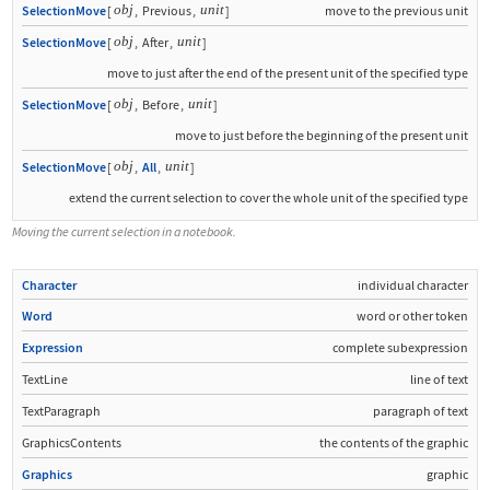
obj
unit
SelectionMove
[
,
Previous
,
]
move to the previous unit
obj
unit
SelectionMove
[
,
After
,
]
move to just after the end of the present unit of the specified type
obj
unit
SelectionMove
[
,
Before
,
]
move to just before the beginning of the present unit
obj
unit
SelectionMove
[
,
All
,
]
extend the current selection to cover the whole unit of the specified type
Moving the current selection in a notebook.
Character
individual character
Word
word or other token
Expression
complete subexpression
TextLine
line of text
TextParagraph
paragraph of text
GraphicsContents
the contents of the graphic
Graphics
graphic