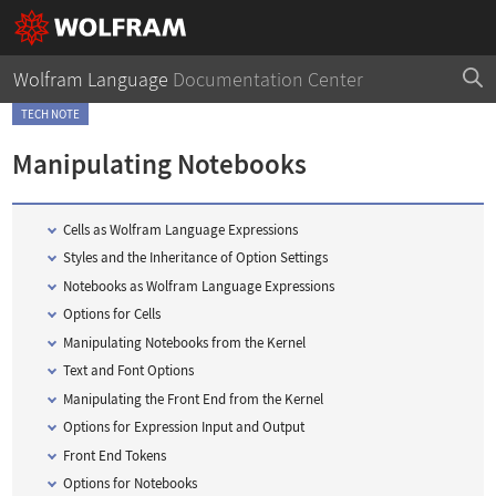
Wolfram Language
Documentation Center
TECH NOTE
Manipulating Notebooks
Cells as
Wolfram Language
Expressions
Styles and the Inheritance of Option Settings
Notebooks as
Wolfram Language
Expressions
Options for Cells
Manipulating Notebooks from the Kernel
Text and Font Options
Manipulating the Front End from the Kernel
Options for Expression Input and Output
Front End Tokens
Options for Notebooks