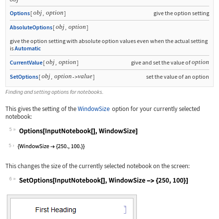
obj
option
Options
[
,
]
give the option setting
obj
option
AbsoluteOptions
[
,
]
give the option setting with absolute option values even when the actual setting
is
Automatic
obj
option
option
CurrentValue
[
,
]
give and set the value of
obj
option
value
SetOptions
[
,
]
set the value of an option
->
Finding and setting options for notebooks.
This gives the setting of the
WindowSize
option for your currently selected
notebook:
5
Wolfram Language code:
Options[InputNotebook[], WindowSize]
5
This changes the size of the currently selected notebook on the screen:
6
Wolfram Language code:
SetOptions[InputNotebook[], WindowSiz