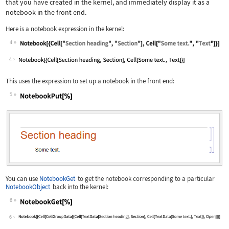
that you have created in the kernel, and immediately display it as a
notebook in the front end.
Here is a notebook expression in the kernel:
4
Wolfram Language code:
Notebook[{Cell["Section heading", "Se
4
This uses the expression to set up a notebook in the front end:
5
Wolfram Language code:
NotebookPut[%]
You can use
NotebookGet
to get the notebook corresponding to a particular
NotebookObject
back into the kernel:
6
Wolfram Language code:
NotebookGet[%]
6