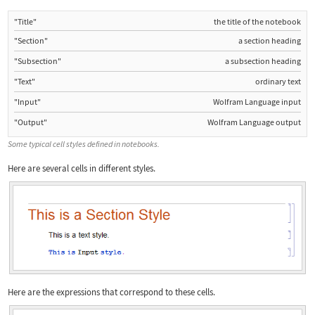
"Title"
the title of the notebook
"Section"
a section heading
"Subsection"
a subsection heading
"Text"
ordinary text
"Input"
Wolfram Language input
"Output"
Wolfram Language output
Some typical cell styles defined in notebooks.
Here are several cells in different styles.
Here are the expressions that correspond to these cells.