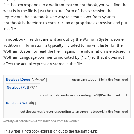
file that corresponds to a Wolfram System notebook, you will find that
what is in the file is just the textual form of the expression that
represents the notebook. One way to create a Wolfram System
notebook is therefore to construct an appropriate expression and put it
in a file.
In notebook files that are written out by the Wolfram System, some
additional information is typically included to make it faster for the
Wolfram System to read the file in again. The information is enclosed in
Wolfram Language comments indicated by
(*
*)
so that it does not
…
affect the actual expression stored in the file.
file
NotebookOpen
[
"
.nb"
]
open a notebook file in the front end
expr
NotebookPut
[
]
expr
create a notebook corresponding to
in the front end
obj
NotebookGet
[
]
get the expression corresponding to an open notebook in the front end
Setting up notebooks in the front end from the kernel.
This writes a notebook expression out to the file
sample.nb
: