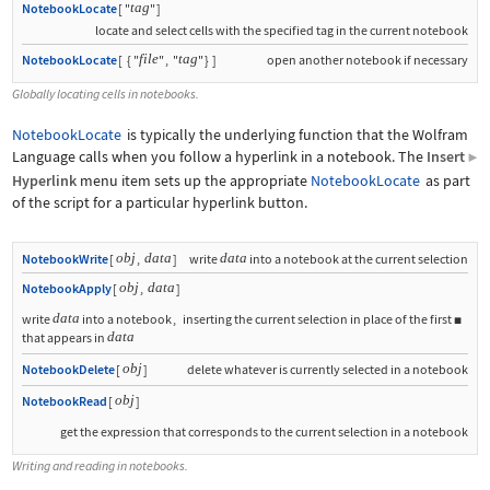
tag
NotebookLocate
[
"
"
]
locate and select cells with the specified tag in the current notebook
file
tag
NotebookLocate
[
{
"
"
,
"
"
}
]
open another notebook if necessary
Globally locating cells in notebooks.
NotebookLocate
is typically the underlying function that the Wolfram
Language calls when you follow a hyperlink in a notebook. The
Insert
▶
Hyperlink
menu item sets up the appropriate
NotebookLocate
as part
of the script for a particular hyperlink button.
obj
data
data
NotebookWrite
[
,
]
write
into a notebook at the current selection
obj
data
NotebookApply
[
,
]
data
write
into a notebook
,
inserting the current selection in place of the first

data
that appears in
obj
NotebookDelete
[
]
delete whatever is currently selected in a notebook
obj
NotebookRead
[
]
get the expression that corresponds to the current selection in a notebook
Writing and reading in notebooks.