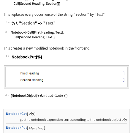
This replaces every occurrence of the string
"Section"
by
"Text"
:
3
Wolfram Language code:
% /. "Section" -> "Text"
3
This creates a new modified notebook in the front end:
4
Wolfram Language code:
NotebookPut[%]
4
obj
NotebookGet
[
]
obj
get the notebook expression corresponding to the notebook object
expr
obj
NotebookPut
[
,
]