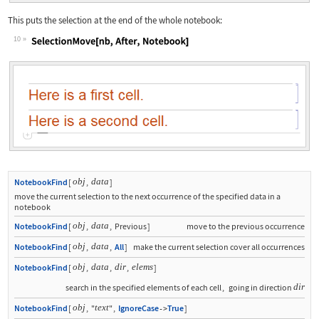
This puts the selection at the end of the whole notebook:
10
Wolfram Language code:
SelectionMove[nb, After, Notebook]
obj
data
NotebookFind
[
,
]
move the current selection to the next occurrence of the specified data in a
notebook
obj
data
NotebookFind
[
,
,
Previous
]
move to the previous occurrence
obj
data
NotebookFind
[
,
,
All
]
make the current selection cover all occurrences
obj
data
dir
elems
NotebookFind
[
,
,
,
]
dir
search in the specified elements of each cell
,
going in direction
obj
text
NotebookFind
[
,
"
"
,
IgnoreCase
True
]
->