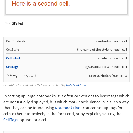
12
CellContents
contents of each cell
CellStyle
the name of the style for each cell
CellLabel
the label for each cell
CellTags
tags associated with each cell
elem
elem
{
,
,
}
several kinds of elements
…
1
2
Possible elements of cells to be searched by
NotebookFind
.
In setting up large notebooks, it is often convenient to insert tags which
are not usually displayed, but which mark particular cells in such a way
that they can be found using
NotebookFind
. You can set up tags for
cells either interactively in the front end, or by explicitly setting the
CellTags
option for a cell.