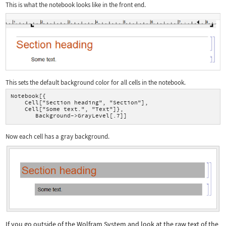
This is what the notebook looks like in the front end.
This sets the default background color for all cells in the notebook.
Notebook[{
    Cell["Section heading", "Section"],
    Cell["Some text.", "Text"]},
       Background->GrayLevel[.7]]
Now each cell has a gray background.
If you go outside of the Wolfram System and look at the raw text of the