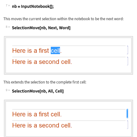
7
Wolfram Language code:
nb = InputNotebook[];
This moves the current selection within the notebook to be the next word:
8
Wolfram Language code:
SelectionMove[nb, Next, Word]
This extends the selection to the complete first cell:
9
Wolfram Language code:
SelectionMove[nb, All, Cell]