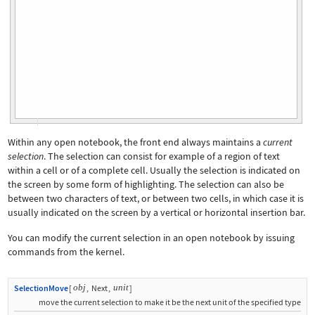
Within any open notebook, the front end always maintains a
current
selection
. The selection can consist for example of a region of text
within a cell or of a complete cell. Usually the selection is indicated on
the screen by some form of highlighting. The selection can also be
between two characters of text, or between two cells, in which case it is
usually indicated on the screen by a vertical or horizontal insertion bar.
You can modify the current selection in an open notebook by issuing
commands from the kernel.
obj
unit
SelectionMove
[
,
Next
,
]
move the current selection to make it be the next unit of the specified type