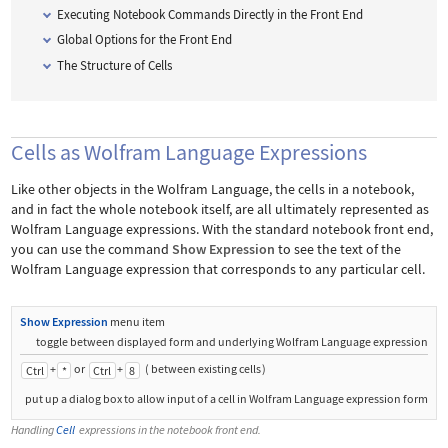
Executing Notebook Commands Directly in the Front End
Global Options for the Front End
The Structure of Cells
Cells as Wolfram Language Expressions
Like other objects in the Wolfram Language, the cells in a notebook,
and in fact the whole notebook itself, are all ultimately represented as
Wolfram Language expressions. With the standard notebook front end,
you can use the command
Show Expression
to see the text of the
Wolfram Language expression that corresponds to any particular cell.
Show Expression
menu item
toggle between displayed form and underlying Wolfram Language expression
+
or
+
(
between existing cells
)
Ctrl
*
Ctrl
8
put up a dialog box to allow input of a cell in Wolfram Language expression form
Handling
Cell
expressions in the notebook front end.