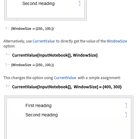
6
Alternatively, use
CurrentValue
to directly get the value of the
WindowSize
option:
5
Wolfram Language code:
CurrentValue[InputNotebook[], WindowS
5
This changes the option using
CurrentValue
with a simple assignment:
6
Wolfram Language code:
CurrentValue[InputNotebook[], WindowS