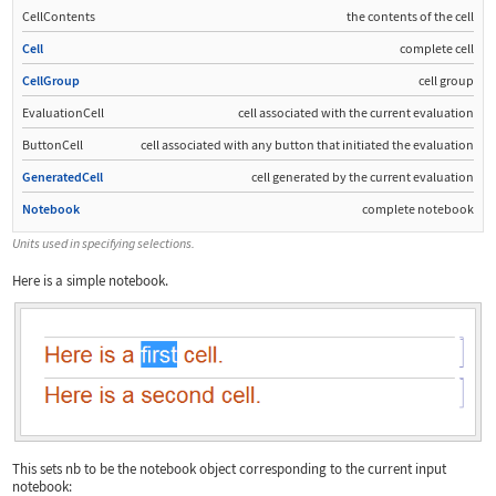
CellContents
the contents of the cell
Cell
complete cell
CellGroup
cell group
EvaluationCell
cell associated with the current evaluation
ButtonCell
cell associated with any button that initiated the evaluation
GeneratedCell
cell generated by the current evaluation
Notebook
complete notebook
Units used in specifying selections.
Here is a simple notebook.
This sets
nb
to be the notebook object corresponding to the current input
notebook: