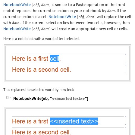
NotebookWrite
[
,
]
is similar to a
Paste
operation in the front
obj
data
end: it replaces the current selection in your notebook by
. If the
data
current selection is a cell
NotebookWrite
[
,
]
will replace the cell
obj
data
with
. If the current selection lies between two cells, however, then
data
NotebookWrite
[
,
]
will create an appropriate new cell or cells.
obj
data
Here is a notebook with a word of text selected.
This replaces the selected word by new text:
13
Wolfram Language code:
NotebookWrite[nb, "<<inserted text>>"