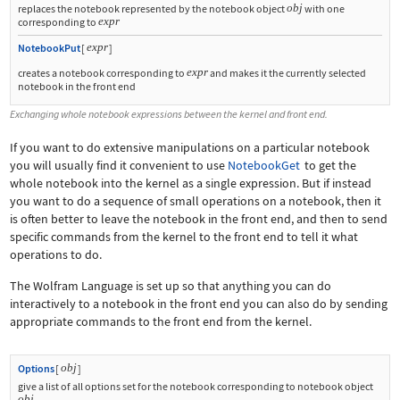
obj
replaces the notebook represented by the notebook object
with one
expr
corresponding to
expr
NotebookPut
[
]
expr
creates a notebook corresponding to
and makes it the currently selected
notebook in the front end
Exchanging whole notebook expressions between the kernel and front end.
If you want to do extensive manipulations on a particular notebook
you will usually find it convenient to use
NotebookGet
to get the
whole notebook into the kernel as a single expression. But if instead
you want to do a sequence of small operations on a notebook, then it
is often better to leave the notebook in the front end, and then to send
specific commands from the kernel to the front end to tell it what
operations to do.
The Wolfram Language is set up so that anything you can do
interactively to a notebook in the front end you can also do by sending
appropriate commands to the front end from the kernel.
obj
Options
[
]
give a list of all options set for the notebook corresponding to notebook object
obj