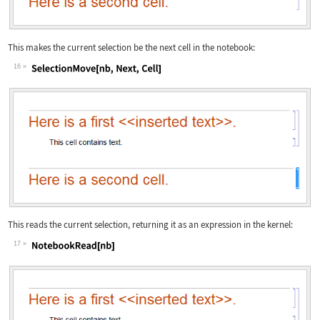
This makes the current selection be the next cell in the notebook:
16
Wolfram Language code:
SelectionMove[nb, Next, Cell]
This reads the current selection, returning it as an expression in the kernel:
17
Wolfram Language code:
NotebookRead[nb]