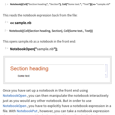
1
Wolfram Language code:
Notebook[{Cell["Section heading", "Se
This reads the notebook expression back from the file:
2
Wolfram Language code:
<<sample.nb
2
This opens
sample.nb
as a notebook in the front end:
3
Wolfram Language code:
NotebookOpen["sample.nb"];
Once you have set up a notebook in the front end using
NotebookOpen
, you can then manipulate the notebook interactively
just as you would any other notebook. But in order to use
NotebookOpen
, you have to explicitly have a notebook expression in a
file. With
NotebookPut
, however, you can take a notebook expression