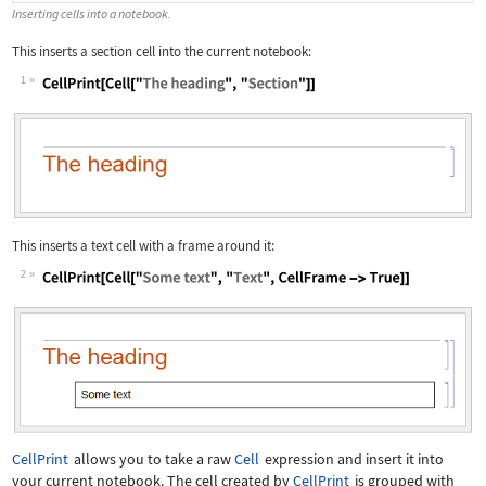
Inserting cells into a notebook.
This inserts a section cell into the current notebook:
1
Wolfram Language code:
CellPrint[Cell["The heading", "Sectio
This inserts a text cell with a frame around it:
2
Wolfram Language code:
CellPrint[Cell["Some text", "Text", C
CellPrint
allows you to take a raw
Cell
expression and insert it into
your current notebook. The cell created by
CellPrint
is grouped with