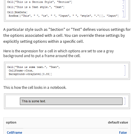
A particular style such as
"Section"
or
"Text"
defines various settings for
the options associated with a cell. You can override these settings by
explicitly setting options within a specific cell.
Here is the expression for a cell in which options are set to use a gray
background and to put a frame around the cell.
This is how the cell looks in a notebook.
option
default value
CellFrame
False