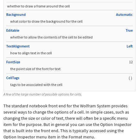
whether to draw a frame around the cell
Background
Automatic
what color to draw the background for the cell
Editable
True
whether to allow the contents of the cell to be edited
TextAlignment
Left
how to align text in the cell
FontSize
12
the point size of the font for text
CellTags
{
}
tags to be associated with the cell
A few of the large number of possible options for cells.
The standard notebook front end for the Wolfram System provides
several ways to change the options of a cell. In simple cases, such as
changing the size or color of text, there will often be a specific menu
item for the purpose. But in general you can use the Option Inspector
that is built into the front end. This is typically accessed using the
Option Inspector
menu item in the
Format
menu.