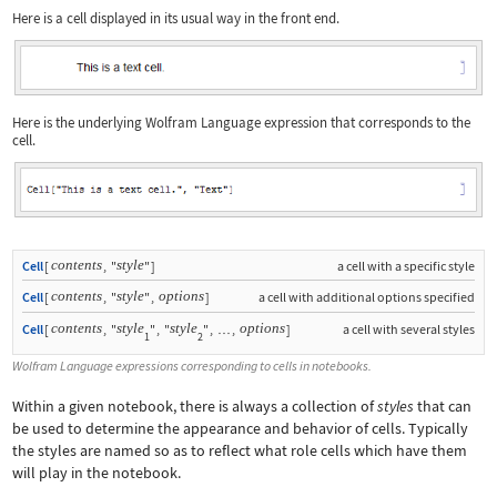
Here is a cell displayed in its usual way in the front end.
Here is the underlying Wolfram Language expression that corresponds to the
cell.
contents
style
Cell
[
,
"
"
]
a cell with a specific style
contents
style
options
Cell
[
,
"
"
,
]
a cell with additional options specified
contents
style
style
options
Cell
[
,
"
"
,
"
"
,
,
]
a cell with several styles
…
1
2
Wolfram Language expressions corresponding to cells in notebooks.
Within a given notebook, there is always a collection of
styles
that can
be used to determine the appearance and behavior of cells. Typically
the styles are named so as to reflect what role cells which have them
will play in the notebook.