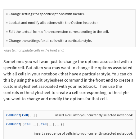
Change settings for specific options with menus.
■
Look at and modify all options with the Option Inspector.
■
Edit the textual form of the expression corresponding to the cell.
■
Change the settings for all cells with a particular style.
■
Ways to manipulate cells in the front end.
Sometimes you will want just to change the options associated with a
specific cell. But often you may want to change the options associated
with all cells in your notebook that have a particular style. You can do
this by using the
Edit Stylesheet
command in the front end to create a
custom stylesheet associated with your notebook. Then use the
controls in the stylesheet to create a cell corresponding to the style
you want to change and modify the options for that cell.
CellPrint
[
Cell
[
]
]
insert a cell into your currently selected notebook
…
CellPrint
[
{
Cell
[
]
,
Cell
[
]
,
}
]
…
…
…
insert a sequence of cells into your currently selected notebook