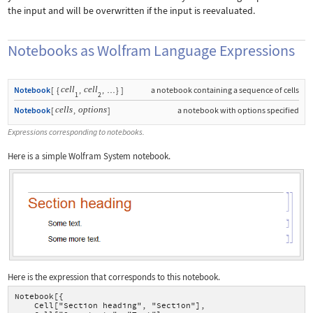
the input and will be overwritten if the input is reevaluated.
Notebooks as Wolfram Language Expressions
cell
cell
Notebook
[
{
,
,
}
]
a notebook containing a sequence of cells
…
1
2
cells
options
Notebook
[
,
]
a notebook with options specified
Expressions corresponding to notebooks.
Here is a simple Wolfram System notebook.
Here is the expression that corresponds to this notebook.
Notebook[{
    Cell["Section heading", "Section"],