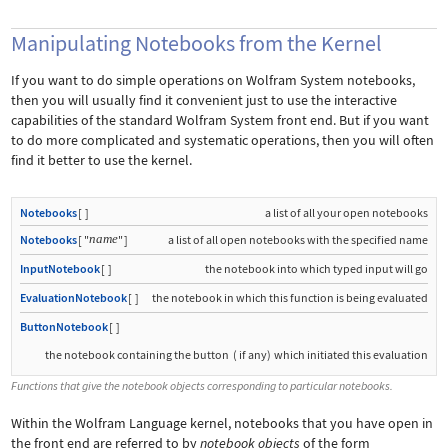
Manipulating Notebooks from the Kernel
If you want to do simple operations on Wolfram System notebooks,
then you will usually find it convenient just to use the interactive
capabilities of the standard Wolfram System front end. But if you want
to do more complicated and systematic operations, then you will often
find it better to use the kernel.
Notebooks
[
]
a list of all your open notebooks
name
Notebooks
[
"
"
]
a list of all open notebooks with the specified name
InputNotebook
[
]
the notebook into which typed input will go
EvaluationNotebook
[
]
the notebook in which this function is being evaluated
ButtonNotebook
[
]
the notebook containing the button
(
if any
)
which initiated this evaluation
Functions that give the notebook objects corresponding to particular notebooks.
Within the Wolfram Language kernel, notebooks that you have open in
the front end are referred to by
notebook objects
of the form