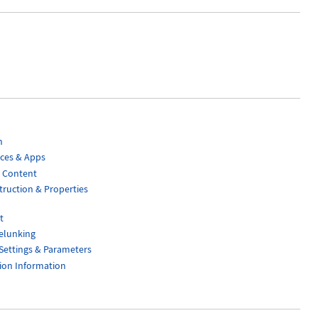
n
aces & Apps
 Content
ruction & Properties
t
elunking
Settings & Parameters
ion Information