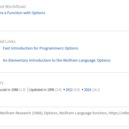
ted Workflows
ne a Function with Options
ed Links
Fast Introduction for Programmers: Options
An Elementary Introduction to the Wolfram Language
: Options
ry
|
▪
▪
uced in 1988
(1.0)
Updated in 1996
(3.0)
2012
(9.0)
2024
(14.1)
Wolfram Research (1988), Options, Wolfram Language function, https://ref