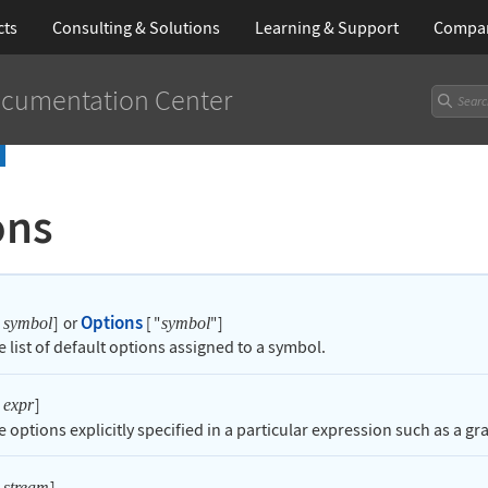
cts
Consulting & Solutions
Learning
& Support
Compa
cumentation Center
ons
Options
]
or
[
"
"
]
symbol
symbol
e list of default options assigned to a symbol.
]
expr
e options explicitly specified in a particular expression such as a gr
]
stream