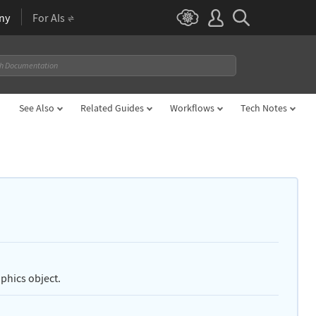
ny
For AIs
See Also
Related Guides
Workflows
Tech Notes
aphics object.