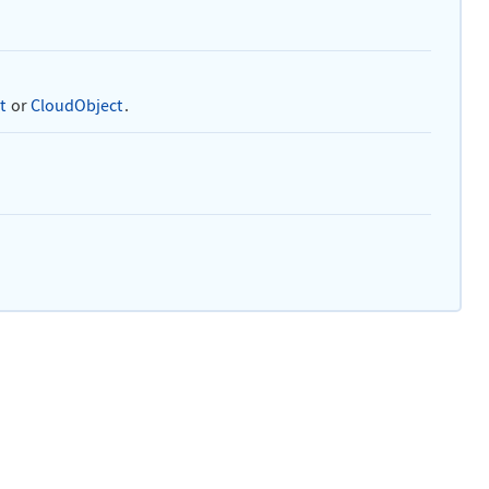
t
or
CloudObject
.