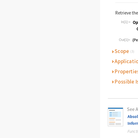
Retrieve th
In[1]:=
Wolfram La
Out[1]=
Scope
(3)
Applicati
Propertie
Possible I
See A
Absol
Infor
Funct