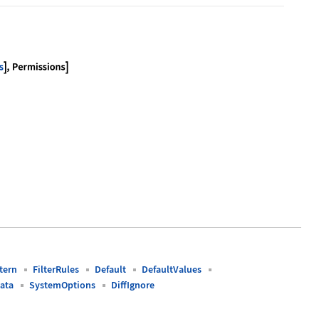
cloud.com/obj/documentation/obj-opts"], Permission
tern
FilterRules
Default
DefaultValues
ata
SystemOptions
DiffIgnore