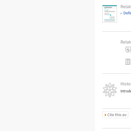
Rela
Defi
Relat
Histo
Introd
Cite this as: