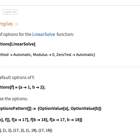
open all
mples
(3)
of options for the
LinearSolve
function:
nguage code:
Options[LinearSolve]
efault options of
f
:
nguage code:
Options[f] = {a -> 1, b -> 2};
se the options:
nguage code:
f[OptionsPattern[]] := {OptionValue[a], 
nguage code:
{f[x], f[], f[a -> 17], f[b -> 18], f[a 