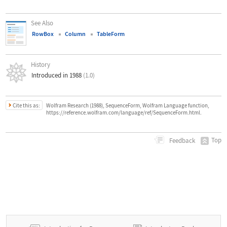
See Also
RowBox
Column
TableForm
History
Introduced in 1988
(1.0)
Cite this as:
Wolfram Research (1988), SequenceForm, Wolfram Language function,
https://reference.wolfram.com/language/ref/SequenceForm.html.
Top
Feedback