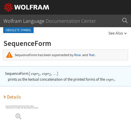
Wolfram Language
Documentation Center
OBSOLETE SYMBOL
See Also
SequenceForm
SequenceForm
has been superseded by
Row
and
Text
.
SequenceForm
[
,
,
]
expr
expr
…
1
2
prints as the textual concatenation of the printed forms of the
expr
.
i
Details
Expressions printed by
SequenceForm
have their baselines aligned.
SequenceForm
acts as a "wrapper", which affects printing, but not evaluation.