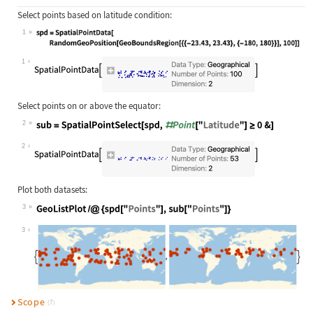
Select points based on latitude condition:
1
Wolfram Language code:
spd = SpatialPointData[RandomGeoPos
1
Select points on or above the equator:
2
Wolfram Language code:
sub = SpatialPointSelect[spd, #Poin
2
Plot both datasets:
3
Wolfram Language code:
GeoListPlot /@ {spd["Points"], sub[
3
Scope
(7)