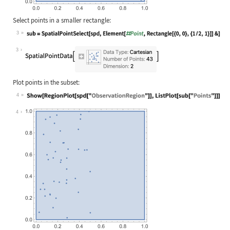
Select points in a smaller rectangle:
3
Wolfram Language code:
sub = SpatialPointSelect[spd, Eleme
3
Plot points in the subset:
4
Wolfram Language code:
Show[RegionPlot[spd["ObservationReg
4