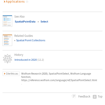
Applications
(1)
See Also
SpatialPointData
Select
Related Guides
Spatial Point Collections
History
Introduced in 2020
(12.2)
Cite this as:
Wolfram Research (2020), SpatialPointSelect, Wolfram Language
function,
https://reference.wolfram.com/language/ref/SpatialPointSelect.html
.
Top
Feedback