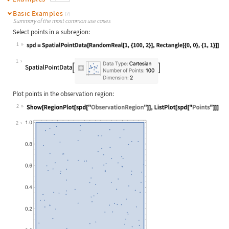
Basic Examples
(2)
Summary of the most common use cases
Select points in a subregion:
1
Wolfram Language code:
spd = SpatialPointData[RandomReal[1
1
Plot points in the observation region:
2
Wolfram Language code:
Show[RegionPlot[spd["ObservationReg
2