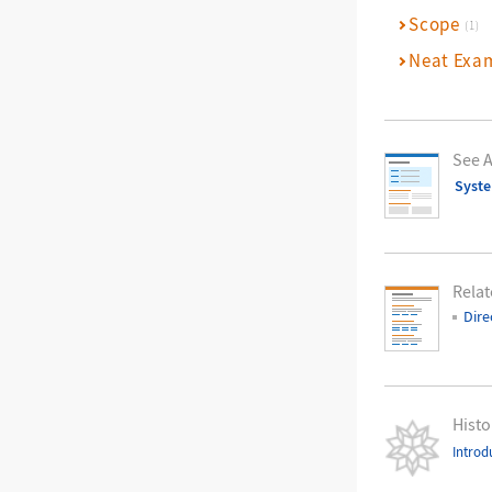
Scope
(1)
Neat Exa
See A
Syst
Relat
Dire
Histo
Introd