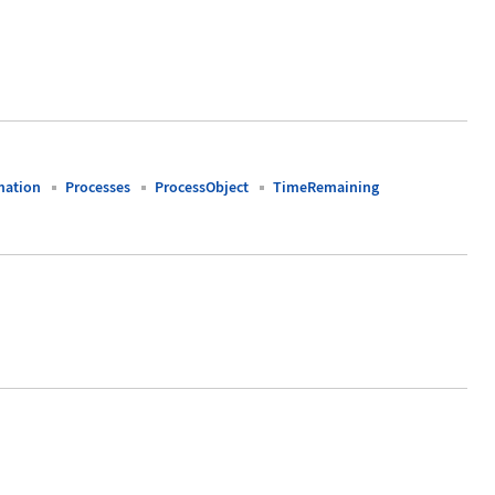
mation
Processes
ProcessObject
TimeRemaining