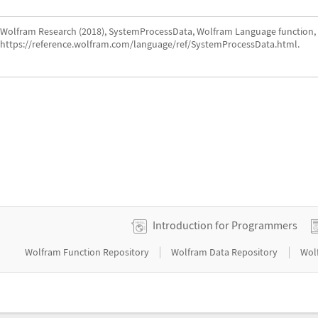
Wolfram Research (2018), SystemProcessData, Wolfram Language function,
https://reference.wolfram.com/language/ref/SystemProcessData.html.
Introduction for Programmers
|
|
Wolfram Function Repository
Wolfram Data Repository
Wol