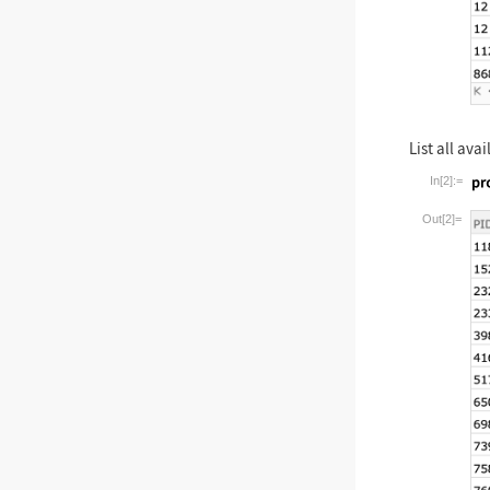
List all ava
In[2]:=
Wolfram La
Out[2]=