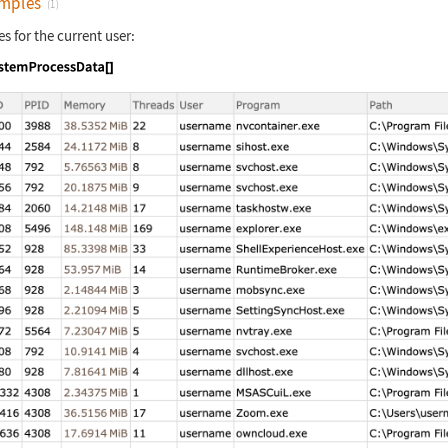
mples
(1)
es for the current user:
nguage code:
SystemProcessData[]