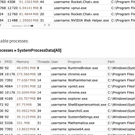
ilable processes:
nguage code:
processes = SystemProcessData[All]