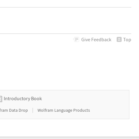
Give
Feedback
Top
Introductory Book
|
fram Data Drop
Wolfram Language Products