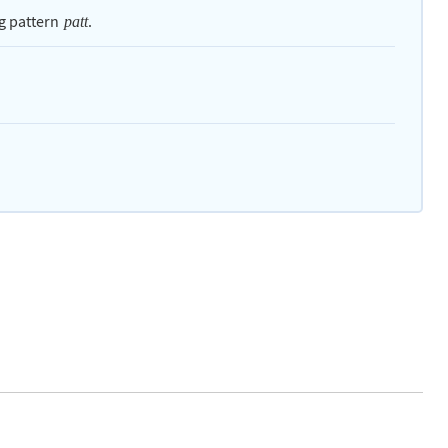
g pattern
.
patt