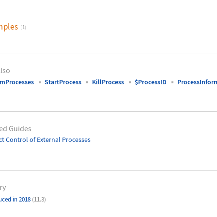
mples
(1)
lso
emProcesses
StartProcess
KillProcess
$ProcessID
ProcessInfor
ed Guides
ct Control of External Processes
ry
uced in 2018
(11.3)