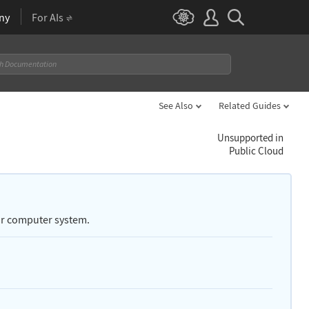
ny
For AIs
See Also
Related Guides
Unsupported in
Public Cloud
our computer system.