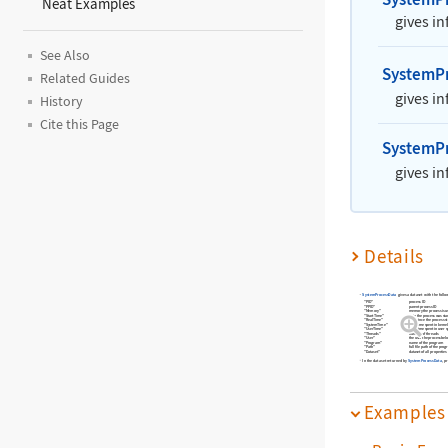
Neat Examples
gives i
See Also
SystemP
Related Guides
gives i
History
Cite this Page
SystemP
gives i
Details
SystemProcessData
gives a dataset with the follo
"PID"
process ID
"PPID"
parent process ID
"Memory"
memory the process is u
"StartTime"
date the process was sta
"RealTime"
time since the process s
"SystemTime"
CPU time spent in kerne
"UserTime"
CPU time spent in user 
"Threads"
number of threads
"User"
the user the process bel
"Program"
name of the program
"Path"
full file path of the pro
"Dataset"
dataset of all properties
In the dataset returned by
SystemProcessData
, p
Examples