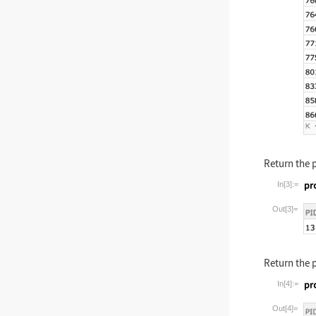
Return the 
In[3]:=
Wolfram La
Out[3]=
Return the 
In[4]:=
Wolfram La
Out[4]=