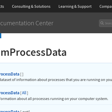
cts
Consulting & Solutions
Learning
& Support
Compa
cumentation Center
emProcessData
rocessData
[
]
 dataset of information about processes that you are running on y
rocessData
All
[
]
nformation about all processes running on your computer system.
rocessData
[
]
patt