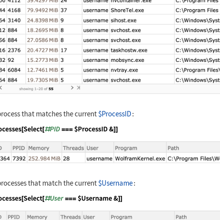
process that matches the current
$ProcessID
:
nguage code:
processes[Select[#PID === $ProcessID&]]
processes that match the current
$Username
:
nguage code:
processes[Select[#User === $Username&]]