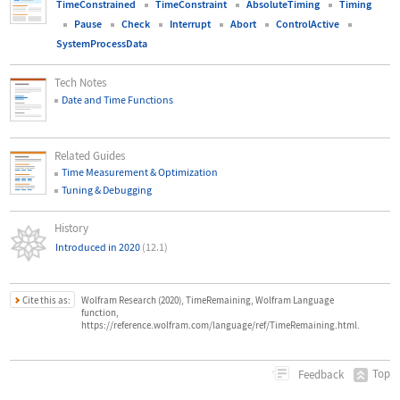
TimeConstrained
TimeConstraint
AbsoluteTiming
Timing
Pause
Check
Interrupt
Abort
ControlActive
SystemProcessData
Tech Notes
Date and Time Functions
Related Guides
Time Measurement & Optimization
Tuning & Debugging
History
Introduced in 2020
(12.1)
Cite this as:
Wolfram Research (2020), TimeRemaining, Wolfram Language
function,
https://reference.wolfram.com/language/ref/TimeRemaining.html.
Top
Feedback