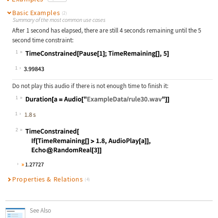
Basic Examples
(2)
Summary of the most common use cases
After 1 second has elapsed, there are still 4 seconds remaining until the 5
second time constraint:
1
Wolfram Language code:
TimeConstrained[Pause[1];TimeRemain
1
Do not play this audio if there is not enough time to finish it:
1
Wolfram Language code:
Duration[a = Audio["ExampleData/rul
1
2
Wolfram Language code:
TimeConstrained[ If[TimeRemaining[]
Properties & Relations
(4)
See Also