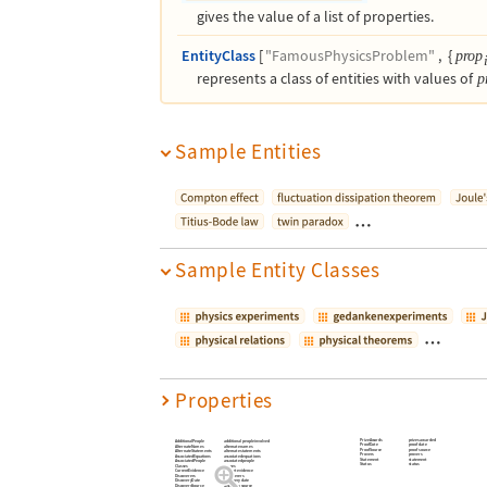
gives the value of a list of properties.
EntityClass
[
"FamousPhysicsProblem"
,
{
prop
represents a class of entities with values of
p
Sample Entities
…
Sample Entity Classes
…
Properties
PrizeAwards
prizes awarded
AdditionalPeople
additional people involved
ProofDate
proof date
AlternateNames
alternate names
ProofSource
proof source
AlternateStatements
alternate statements
Provers
provers
AssociatedEquations
associated equations
Statement
statement
AssociatedPeople
associated people
Status
status
Classes
classes
CurrentEvidence
current evidence
Discoverers
discoverers
DiscoveryDate
discovery date
DiscoverySource
discovery source