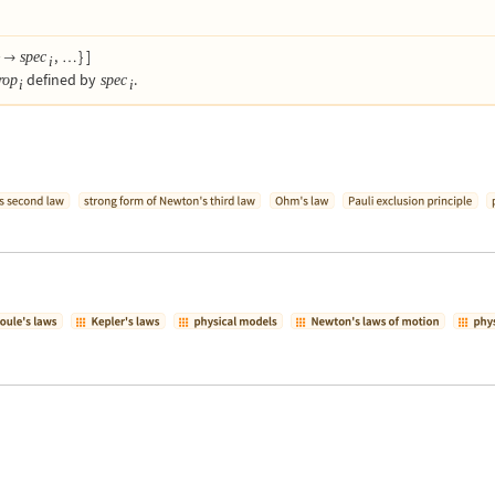
,
}
]
spec

…
i
i
defined by
.
rop
spec
i
i