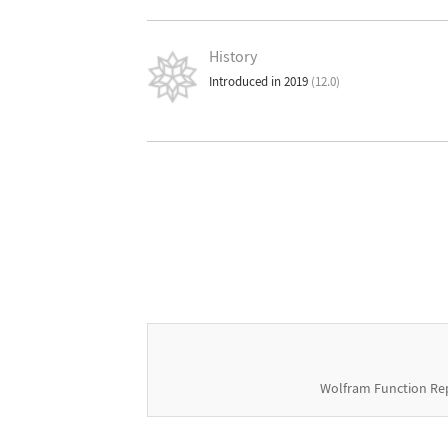
History
Introduced in 2019
(12.0)
Wolfram Function Re