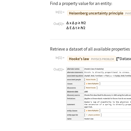
Find a property value for an entity:
In[1]:=
Wolfram Language code:
Entity["Famou
Out[1]=
Retrieve a dataset of all available properties 
In[1]:=
Wolfram Language code:
Entity["Famou
Out[1]=