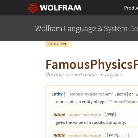
Produ
Wolfram Language
& System
Do
ENTITY TYPE
FamousPhysics
Notable named results in physics.
Entity
[
"FamousPhysicsProblem"
,
]
or
name
represents an entity of type
"FamousPhysics
[
]
prop
gives the value of a specified property.
[
{
,
}
]
prop
…
i