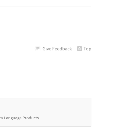
Give
Feedback
Top
m Language Products