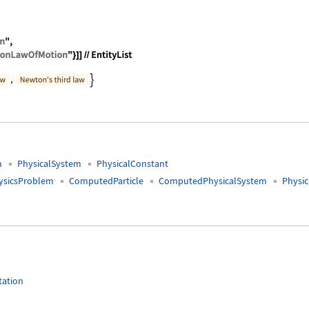
FamousPhysicsProblem", "Classes" -> ContainsAll[{"
m
PhysicalSystem
PhysicalConstant
sicsProblem
ComputedParticle
ComputedPhysicalSystem
Physi
tation