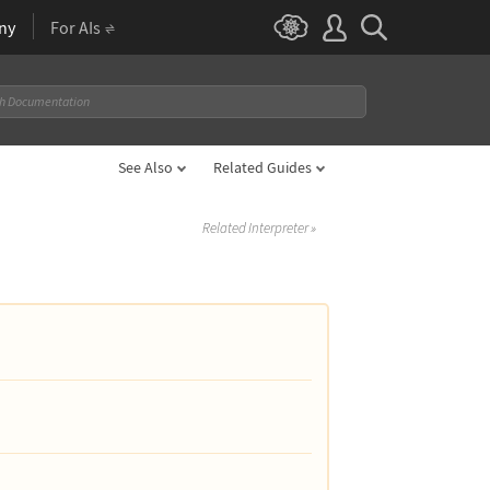
ny
For AIs
See Also
Related Guides
Related Interpreter
»