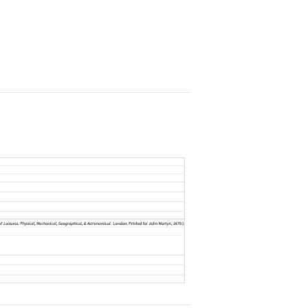
]["AssociatedEquations"]//Column
issing