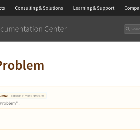
cts
Consulting & Solutions
Learning
& Support
Compa
cumentation Center
Problem
Problem"
.