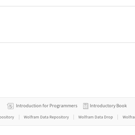
Introduction for Programmers
Introductory Book
|
|
|
pository
Wolfram Data Repository
Wolfram Data Drop
Wolfra