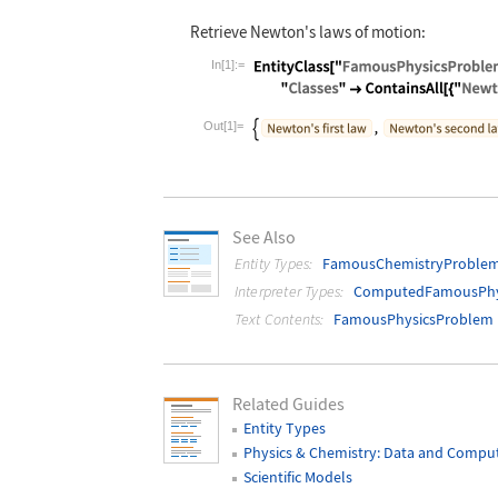
Retrieve Newton's laws of motion:
In[1]:=
Wolfram Language code:
EntityClass["
Out[1]=
See Also
Entity Types:
FamousChemistryProble
Interpreter Types:
ComputedFamousPhy
Text Contents:
FamousPhysicsProblem
Related Guides
Entity Types
Physics & Chemistry: Data and Compu
Scientific Models