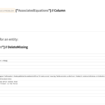
sPhysicsProblem", "HeisenbergUncertaintyPrinciple"
for an entity:
sPhysicsProblem", "HookesLaw"]["Dataset"]//DeleteM