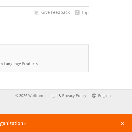
Give
Feedback
Top
m Language Products
|
|
©
2026
Wolfram
Legal
&
Privacy Policy
English
×
rganization