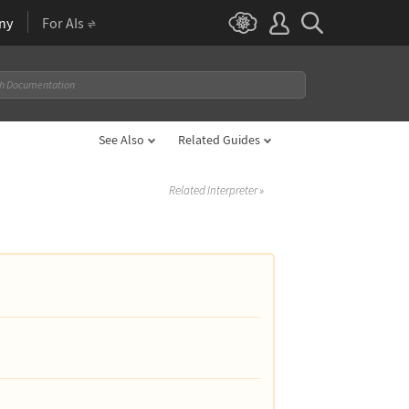
ny
For AIs
See Also
Related Guides
Related Interpreter
»