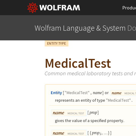
Produ
Wolfram Language
& System
Do
ENTITY TYPE
MedicalTest
Common medical laboratory tests and
Entity
[
"MedicalTest"
,
]
or
name
represents an entity of type
"MedicalTest"
.
[
]
prop
gives the value of a specified property.
[
{
,
}
]
prop
…
i