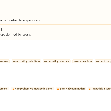
a particular date specification.
}
]
defined by
.
rop
spec
i
i