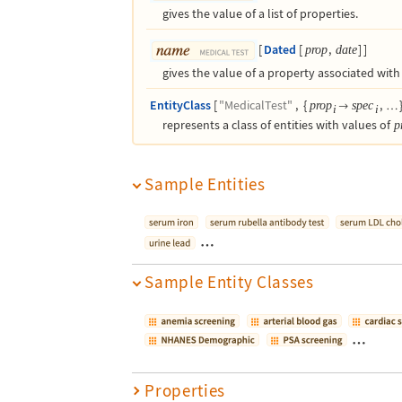
gives the value of a list of properties.
[
Dated
[
,
]
]
prop
date
gives the value of a property associated with 
EntityClass
[
"MedicalTest"
,
{
,
prop
spec

…
i
i
represents a class of entities with values of
p
Sample Entities
…
Sample Entity Classes
…
Properties