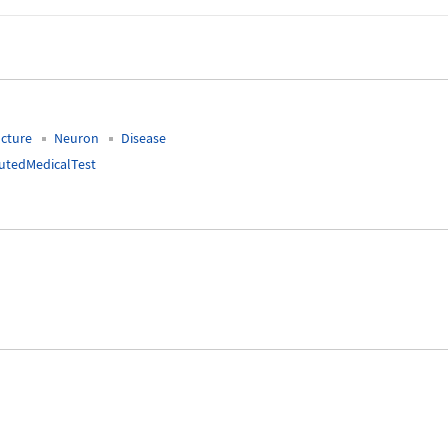
cture
Neuron
Disease
tedMedicalTest