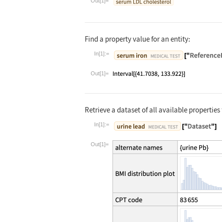
Out[1]=
Find a property value for an entity:
In[1]:=
Wolfram Language code:
Entity["Medic
Out[1]=
Retrieve a dataset of all available properties 
In[1]:=
Wolfram Language code:
Entity["Medic
Out[1]=