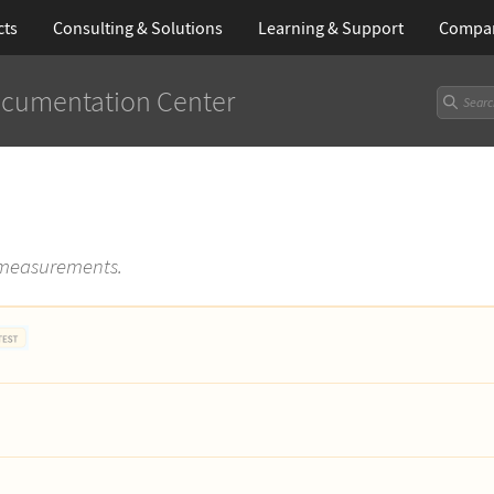
cts
Consulting & Solutions
Learning
& Support
Compa
cumentation Center
 measurements.