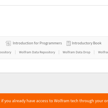
Introduction for Programmers
Introductory Book
|
|
|
pository
Wolfram Data Repository
Wolfram Data Drop
Wolfra
 if you already have access to Wolfram tech through your o