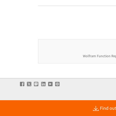
Wolfram Function Re
Find out