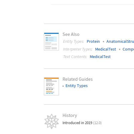
See Also
Entity Types:
Protein
AnatomicalStru
Interpreter Types:
MedicalTest
Compu
Text Contents:
MedicalTest
Related Guides
Entity Types
History
Introduced in 2019
(12.0)