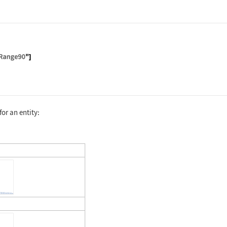
alTest", "IronPanelSerumIron"]["ReferenceRange90"]
for an entity:
alTest", "UrineLead"]["Dataset"]