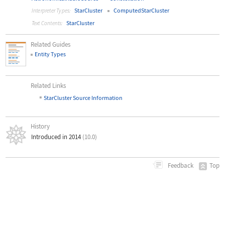
StarCluster
ComputedStarCluster
Interpreter Types:
StarCluster
Text Contents:
Related Guides
Entity Types
Related Links
▪
StarCluster Source Information
History
Introduced in 2014
(10.0)
Top
Feedback