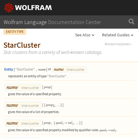
Wolfram Language
Documentation Center
ENTITY TYPE
See Also
Related Guides
StarCluster
Related Interpreter
»
Star clusters from a variety of well
‐
known catalogs.
Entity
[
"StarCluster"
,
]
or
name
represents an entity of type
"StarCluster"
.
[
]
prop
gives the value of a specified property.
[
{
,
}
]
prop
1
…
gives the value of a list of properties.
[
,
{
,
}
]
prop
qual
val

…
i
i
gives the value of a specified property modified by qualifier rules
.
qual
val
->
i
i