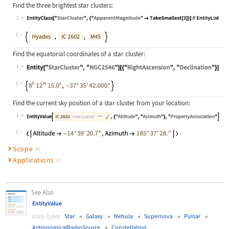
Find the three brightest star clusters:
1
Wolfram Language code:
EntityClass["StarCluster", {"Appare
1
Find the equatorial coordinates of a star cluster:
1
Wolfram Language code:
Entity["StarCluster", "NGC2546"][{"
1
Find the current sky position of a star cluster from your location:
1
Wolfram Language code:
EntityValue[["IC 2602"], {"Altitud
1
Scope
(4)
Applications
(2)
See Also
EntityValue
Star
Galaxy
Nebula
Supernova
Pulsar
Entity Types:
AstronomicalRadioSource
Constellation