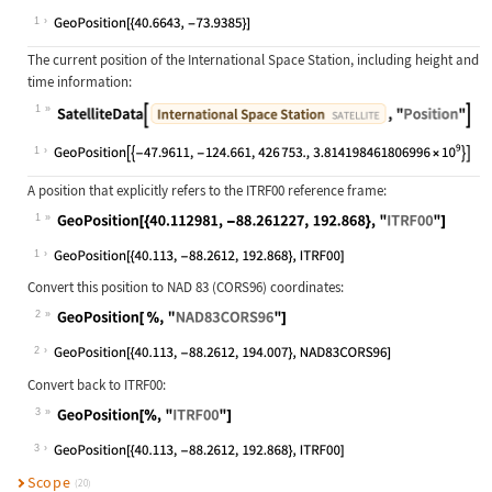
Wolfram Language code:
GeoPosition[Entity["City", {"NewYor
1
The current position of the International Space Station, including height and
time information:
1
Wolfram Language code:
SatelliteData[Entity["Satellite", "
1
A position that explicitly refers to the ITRF00 reference frame:
1
Wolfram Language code:
GeoPosition[{40.112981, -88.261227,
1
Convert this position to NAD 83 (CORS96) coordinates:
2
Wolfram Language code:
GeoPosition[ %, "NAD83CORS96"]
2
Convert back to ITRF00:
3
Wolfram Language code:
GeoPosition[%, "ITRF00"]
3
Scope
(20)