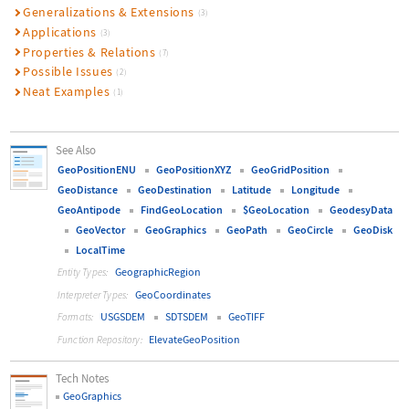
Generalizations & Extensions
(3)
Applications
(3)
Properties & Relations
(7)
Possible Issues
(2)
Neat Examples
(1)
See Also
GeoPositionENU
GeoPositionXYZ
GeoGridPosition
GeoDistance
GeoDestination
Latitude
Longitude
GeoAntipode
FindGeoLocation
$GeoLocation
GeodesyData
GeoVector
GeoGraphics
GeoPath
GeoCircle
GeoDisk
LocalTime
GeographicRegion
Entity Types:
GeoCoordinates
Interpreter Types:
USGSDEM
SDTSDEM
GeoTIFF
Formats:
ElevateGeoPosition
Function Repository:
Tech Notes
GeoGraphics