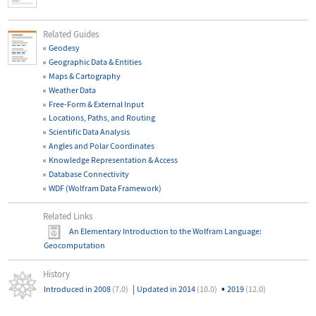
Related Guides
Geodesy
Geographic Data & Entities
Maps & Cartography
Weather Data
Free-Form & External Input
Locations, Paths, and Routing
Scientific Data Analysis
Angles and Polar Coordinates
Knowledge Representation & Access
Database Connectivity
WDF (Wolfram Data Framework)
Related Links
An Elementary Introduction to the Wolfram Language
:
Geocomputation
History
|
▪
Introduced in 2008
(7.0)
Updated in 2014
(10.0)
2019
(12.0)