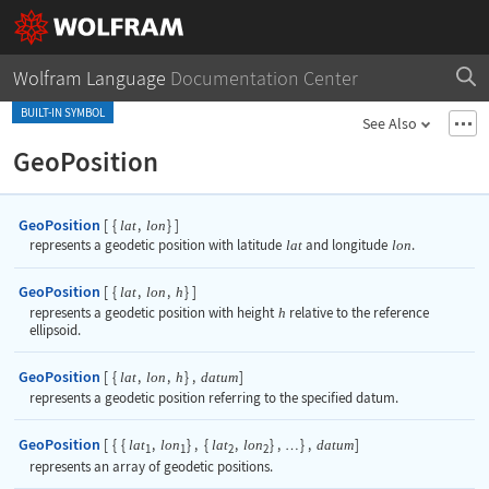
Wolfram Language
Documentation Center
BUILT-IN SYMBOL
See Also
GeoPosition
GeoPosition
[
{
,
}
]
lat
lon
represents a geodetic position with latitude
lat
and longitude
lon
.
GeoPosition
[
{
,
,
}
]
lat
lon
h
represents a geodetic position with height
h
relative to the reference
ellipsoid.
GeoPosition
[
{
,
,
}
,
]
lat
lon
h
datum
represents a geodetic position referring to the specified datum.
GeoPosition
[
{
{
,
}
,
{
,
}
,
}
,
]
lat
lon
lat
lon
datum
…
1
1
2
2
represents an array of geodetic positions.