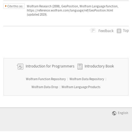
Cite this as:
Wolfram Research (2008), GeoPosition, Wolfram Language function,
https://reference.wolfram.com/language/ref/GeoPosition.html
(updated 2019).
Top
Feedback
Introduction for Programmers
Introductory Book
Wolfram Function Repository
Wolfram Data Repository
|
|
Wolfram Data Drop
Wolfram Language Products
|
English