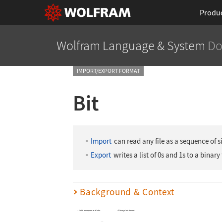
Produ
Wolfram Language
& System
Do
IMPORT/EXPORT FORMAT
Bit
Import
can read any file as a sequence of si
Export
writes a list of 0s and 1s to a binary 
Background & Context
Uniform sequence of bits.
Binary data format.