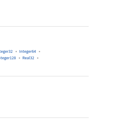
teger32
Integer64
nteger128
Real32