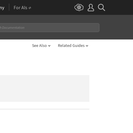
ny
For AIs
See Also
Related Guides