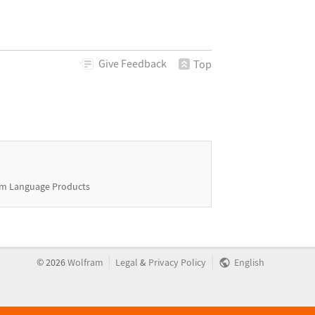
Give
Feedback
Top
m Language Products
|
|
©
2026
Wolfram
Legal
&
Privacy Policy
English