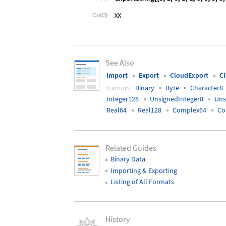
Wolfram Language code:
ExportString[
Out[3]=
See Also
Import
Export
CloudExport
C
Formats:
Binary
Byte
Character8
Integer128
UnsignedInteger8
Uns
Real64
Real128
Complex64
Co
Related Guides
Binary Data
Importing & Exporting
Listing of All Formats
History