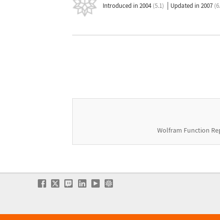
|
Introduced in 2004
(5.1)
Updated in 2007
(6
Wolfram Function Re