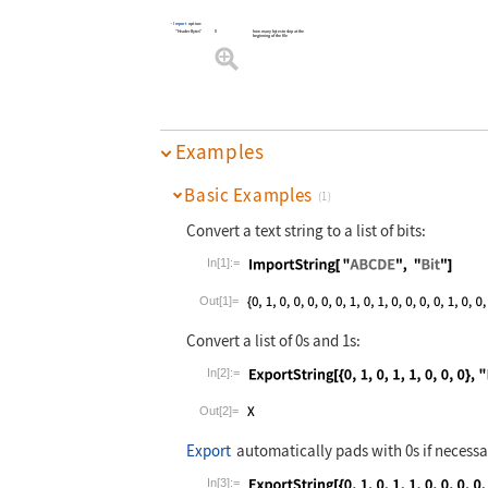
Import
option:
"HeaderBytes"
0
how many bytes to skip at the
beginning of the file
Examples
Basic Examples
(1)
Convert a text string to a list of bits:
In[1]:=
Wolfram Language code:
ImportString[
Out[1]=
Convert a list of 0s and 1s:
In[2]:=
Wolfram Language code:
ExportString[
Out[2]=
Export
automatically pads with 0s if necessa
In[3]:=