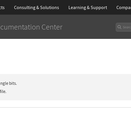
cts
Consulting & Solutions
Learning
& Support
Compa
cumentation Center
ngle bits.
file.