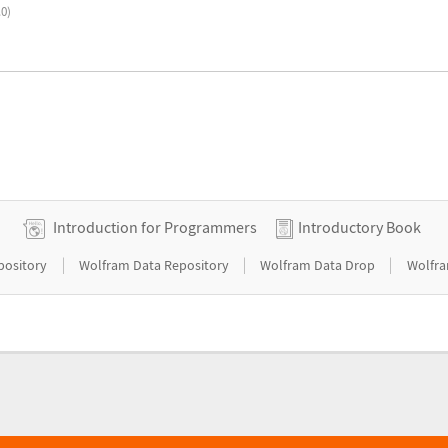
.0)
Introduction for Programmers
Introductory Book
|
|
|
pository
Wolfram Data Repository
Wolfram Data Drop
Wolfra