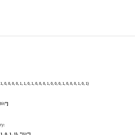
 "ABCDE", "Bit"]
{0, 1, 0, 1, 1, 0, 0, 0}, "Bit"]
ry: