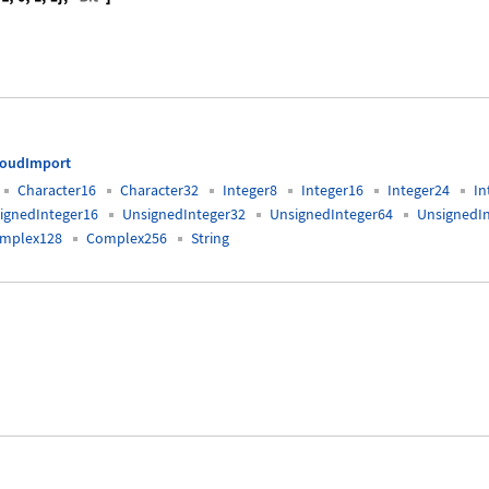
{0, 1, 0, 1, 1, 0, 0, 0, 0, 1, 0, 1, 1}, "Bit"]
loudImport
Character16
Character32
Integer8
Integer16
Integer24
In
ignedInteger16
UnsignedInteger32
UnsignedInteger64
UnsignedI
mplex128
Complex256
String