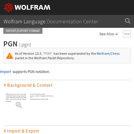
Wolfram Language
Documentation Center
IMPORT/EXPORT FORMAT
See Also
PGN
(.pgn)
As of Version 13.3,
"PGN"
has been superseded by the
Wolfram/Chess
paclet in the Wolfram Paclet Repository.
Import
supports PGN notation.
Background & Context
MIME Type:
application/vnd.chess-pgn
Can store arbitrary game metadata.
Can store annotations and suggested variations for any
Standard text format for storing recorded chess
move.
games, supported by every major chess platform.
Standardized by Steven J. Edwards in 1994.
PGN is an acronym for Portable Game Notation.
ASCII format.
Import & Export