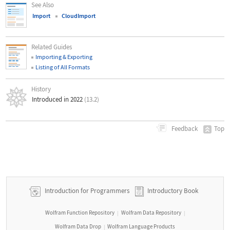
See Also
Import
CloudImport
Related Guides
Importing & Exporting
Listing of All Formats
History
Introduced in 2022
(13.2)
Top
Feedback
Introduction for Programmers
Introductory Book
Wolfram Function Repository
Wolfram Data Repository
|
|
Wolfram Data Drop
Wolfram Language Products
|