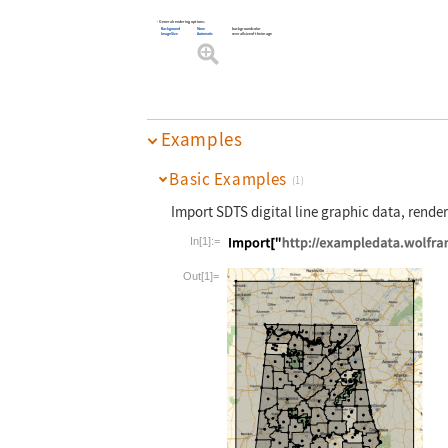
General rendering options:
Background
None
background color
ImageSize
Automatic
overall size of the image
Examples
Basic Examples
(1)
Import SDTS digital line graphic data, render
In[1]:=
Wolfram Language code:
Import["http:
Out[1]=