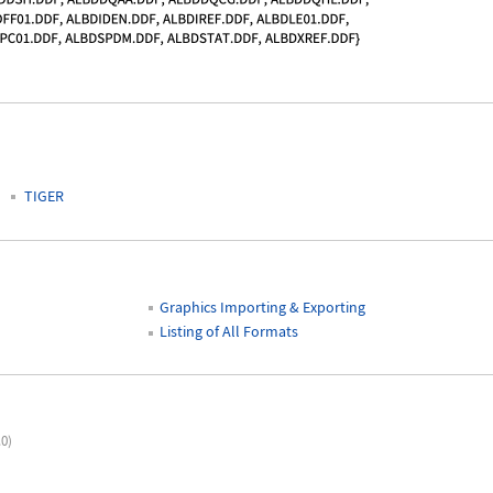
TIGER
Graphics Importing & Exporting
Listing of All Formats
.0)