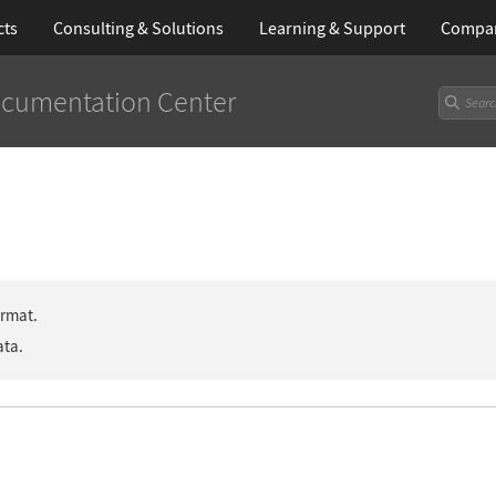
cts
Consulting & Solutions
Learning
& Support
Compa
cumentation Center
ormat.
ata.