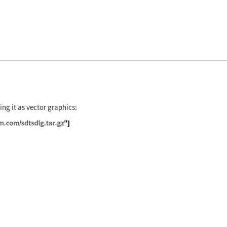
ing it as vector graphics:
//exampledata.wolfram.com/sdtsdlg.tar.gz"]