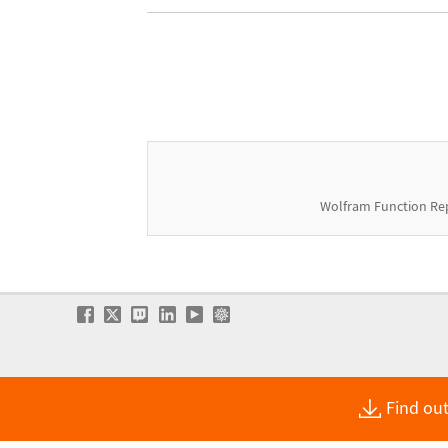
Wolfram Function Re
Find out