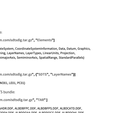
e:
//exampledata.wolfram.com/sdtsdlg.tar.gz", "Elemen
//exampledata.wolfram.com/sdtsdlg.tar.gz", {"SDTS"
TS bundle:
://exampledata.wolfram.com/sdtsdlg.tar.gz", "TAR" 