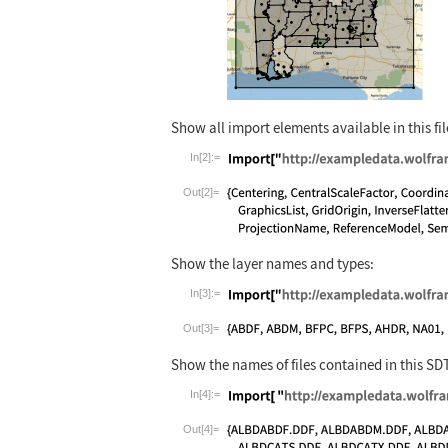
Show all import elements available in this fil
In[2]:=
Wolfram Language code:
Import["http:
Out[2]=
Show the layer names and types:
In[3]:=
Wolfram Language code:
Import["http:
Out[3]=
Show the names of files contained in this SD
In[4]:=
Wolfram Language code:
Import[ "http
Out[4]=