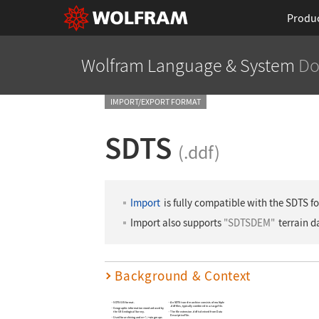
Produ
Wolfram Language
& System
Do
IMPORT/EXPORT FORMAT
SDTS
(.ddf)
Import
is fully compatible with the SDTS f
Import also supports
"SDTSDEM"
terrain d
Background & Context
SDTS GIS format.
An SDTS transfer archive consists of multiple
.ddf files, typically combined in a .tar.gz file.
Geographic information standard used by
the US Geological Survey.
The file extension .ddf is derived from Data
Descriptive File.
Used for archiving and exchanging maps