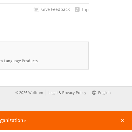
Give
Feedback
Top
m Language Products
|
|
©
2026
Wolfram
Legal
&
Privacy Policy
English
×
rganization