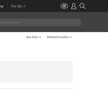
ny
For AIs
See Also
Related Guides