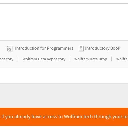
Introduction for Programmers
Introductory Book
|
|
|
pository
Wolfram Data Repository
Wolfram Data Drop
Wolfra
 if you already have access to Wolfram tech through your o