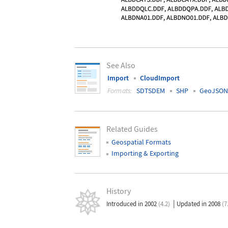
See Also
Import
CloudImport
Formats:
SDTSDEM
SHP
GeoJSON
Related Guides
Geospatial Formats
Importing & Exporting
History
|
Introduced in 2002
(4.2)
Updated in 2008
(7