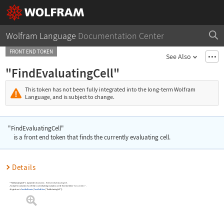
Wolfram Language
Documentation Center
FRONT END TOKEN
See Also
"FindEvaluatingCell"
This token has not been fully integrated into the long-term Wolfram
Language, and is subject to change.
"FindEvaluatingCell"
is a front end token that finds the currently evaluating cell.
Details
"FindEvaluatingCell"
is equivalent to
Evaluation
Find Currently Evaluating Cell
.
▶
To stop the evaluation of a cell that is currently being evaluated, use the front end token
"EvaluatorAbort"
.
A typical use is
FrontEndExecute
[
FrontEndToken
[
"FindEvaluatingCell"
]
]
.