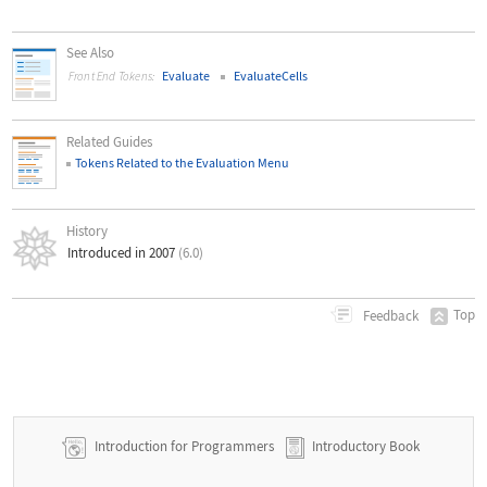
See Also
Evaluate
EvaluateCells
Front End Tokens:
Related Guides
Tokens Related to the Evaluation Menu
History
Introduced in 2007
(6.0)
Top
Feedback
Introduction for Programmers
Introductory Book