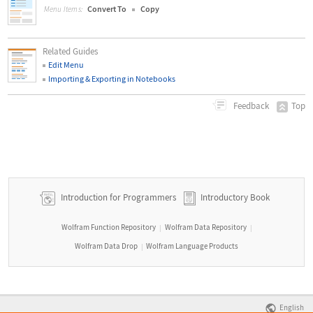
Convert To
Copy
Menu Items:
Related Guides
Edit Menu
Importing & Exporting in Notebooks
Top
Feedback
Introduction for Programmers
Introductory Book
Wolfram Function Repository
Wolfram Data Repository
|
|
Wolfram Data Drop
Wolfram Language Products
|
English