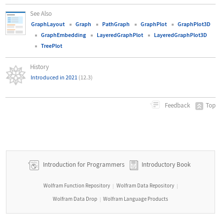
See Also
GraphLayout
Graph
PathGraph
GraphPlot
GraphPlot3D
GraphEmbedding
LayeredGraphPlot
LayeredGraphPlot3D
TreePlot
History
Introduced in 2021
(12.3)
Top
Feedback
Introduction for Programmers
Introductory Book
Wolfram Function Repository
Wolfram Data Repository
|
|
Wolfram Data Drop
Wolfram Language Products
|