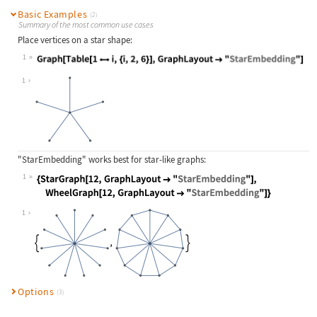
Basic Examples
(2)
Summary of the most common use cases
Place vertices on a star shape:
1
Wolfram Language code:
Graph[Table[1i, {i, 2, 6}], GraphL
1
"StarEmbedding"
works best for star-like graphs:
1
Wolfram Language code:
{StarGraph[12, GraphLayout -> "Star
1
Options
(3)