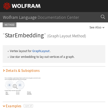
Wolfram Language
Documentation Center
METHOD
See Also
"
StarEmbedding
"
(Graph Layout Method)
Vertex layout for
GraphLayout
.
Use star embedding to lay out vertices of a graph.
Details & Suboptions
The star embedding is a graph-drawing technique to position vertices of a graph on a circle with a center.
The star embedding is typically used to lay out star-like graphs.
Possible settings to control the layout include:
Automatic
offset angle
"Offset"
Automatic
center vertex
"Center"
Automatic
layout rotation
"Rotation"
Examples
open all