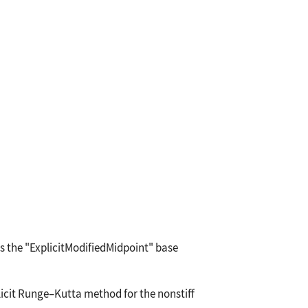
es the
"ExplicitModifiedMidpoint"
base
licit Runge
–
Kutta method for the nonstiff