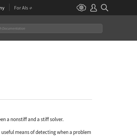
ny
For AIs
a nonstiff and a stiff solver.
a useful means of detecting when a problem