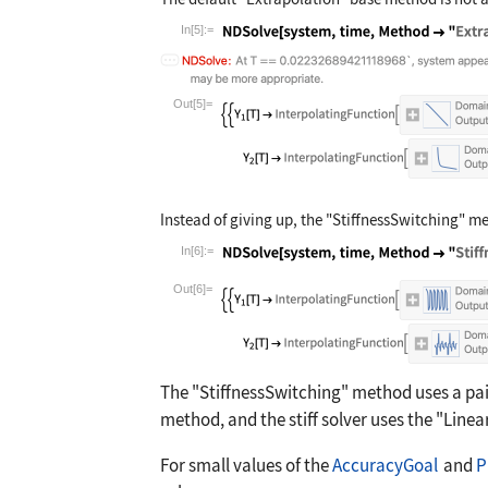
In[5]:=
Wolfram Language code:
NDSolve[system, 
Out[5]=
Instead of giving up, the
"StiffnessSwitching"
met
In[6]:=
Wolfram Language code:
NDSolve[system, 
Out[6]=
The
"StiffnessSwitching"
method uses a pair
method, and the stiff solver uses the
"Linea
For small values of the
AccuracyGoal
and
P