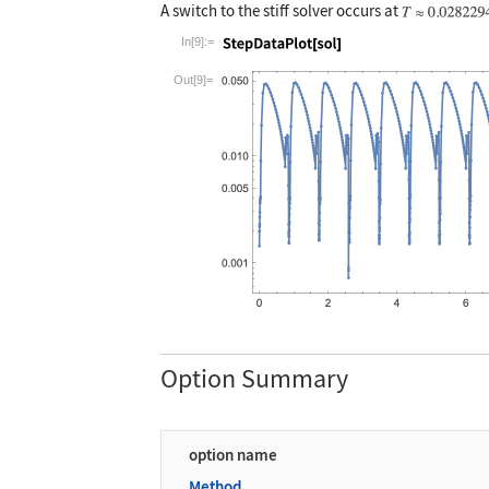
A switch to the stiff solver occurs at
In[9]:=
Wolfram Language code:
StepDataPlot[sol
Out[9]=
Option Summary
option name
Method