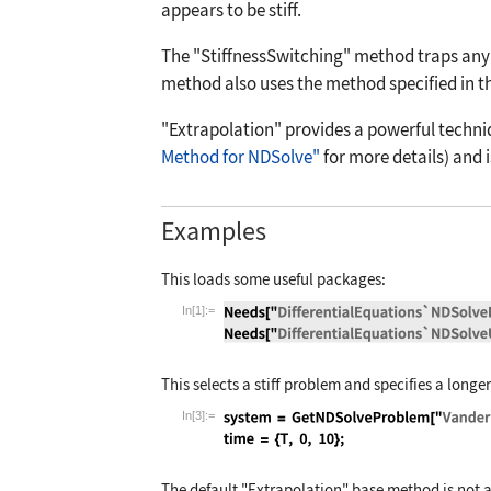
appears to be stiff.
The
"StiffnessSwitching"
method traps any 
method also uses the method specified in t
"Extrapolation"
provides a powerful techniq
Method for NDSolve"
for more details) and i
Examples
This loads some useful packages:
In[1]:=
Wolfram Language code:
Needs["Differen
This selects a stiff problem and specifies a longe
In[3]:=
Wolfram Language code:
system = GetNDSo
The default
"Extrapolation"
base method is not ap