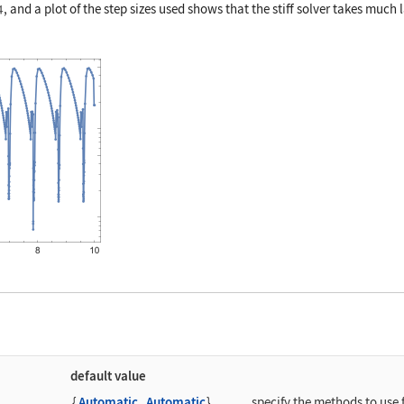
, and a plot of the step sizes used shows that the stiff solver takes much 
]
default value
{
Automatic
,
Automatic
}
specify the methods to use f