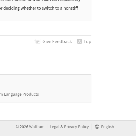
or deciding whether to switch to a nonstiff
Give
Feedback
Top
m Language Products
|
|
©
2026
Wolfram
Legal
&
Privacy Policy
English