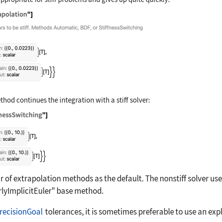
time, Method -> "Extrapolation"]
hod continues the integration with a stiff solver:
time, Method -> "StiffnessSwitching"]
 of extrapolation methods as the default. The nonstiff solver us
rlyImplicitEuler"
base method.
recisionGoal
tolerances, it is sometimes preferable to use an exp