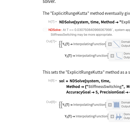
solver.
The
"ExplicitRungeKutta"
method eventually give
In[7]:=
Wolfram Language code:
NDSolve[system, 
Out[7]=
This sets the
"ExplicitRungeKutta"
method as a 
In[8]:=
Wolfram Language code:
sol = NDSolve[sy
Out[8]=