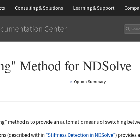
cts
Consulting & Solutions
Learning
& Support
Compa
cumentation Center
ing" Method for NDSolve
Option Summary
ing"
method is to provide an automatic means of switching between 
ons (described within
"Stiffness Detection in NDSolve"
) provides 