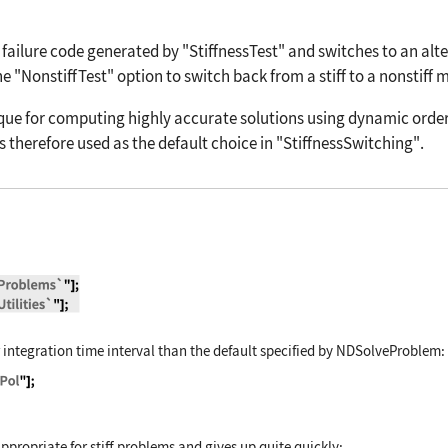
failure code generated by
"StiffnessTest"
and switches to an alte
he
"NonstiffTest"
option to switch back from a stiff to a nonstiff 
ue for computing highly accurate solutions using dynamic order 
s therefore used as the default choice in
"StiffnessSwitching"
.
tialEquations`NDSolveProblems`"]; Needs["Different
r integration time interval than the default specified by
NDSolveProblem
:
lveProblem["VanderPol"]; time = {T, 0, 10};
propriate for stiff problems and gives up quite quickly: