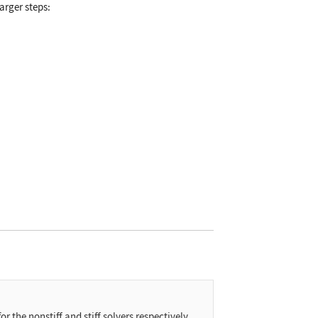
larger steps:
or the nonstiff and stiff solvers respectively