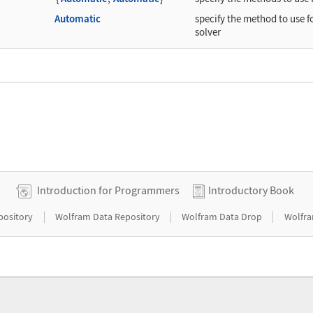
Automatic
specify the method to use f
solver
Introduction for Programmers
Introductory Book
|
|
|
pository
Wolfram Data Repository
Wolfram Data Drop
Wolfra