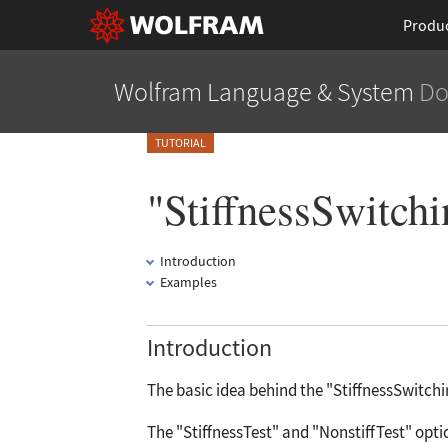
Produ
Wolfram Language
& System
Do
TUTORIAL
"StiffnessSwitch
Introduction
Examples
Introduction
The basic idea behind the
"StiffnessSwitch
The
"StiffnessTest"
and
"NonstiffTest"
opti