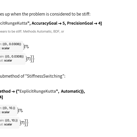
s up when the problem is considered to be stiff:
time, Method -> "ExplicitRungeKutta", AccuracyGoa
submethod of
"StiffnessSwitching"
:
stem, time, Method -> {"StiffnessSwitching", Meth