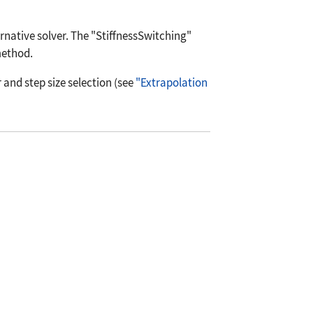
rnative solver. The
"StiffnessSwitching"
method.
and step size selection (see
"Extrapolation
ialEquations`NDSolveUtilities`"];