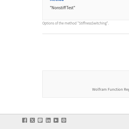
"NonstiffTest"
Options of the method
"StiffnessSwitching"
.
Wolfram Function Re