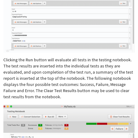
Clicking the
Run
button will evaluate all tests in the testing notebook.
The test results are inserted into the individual tests as they are
evaluated, and upon completion of the test run, a summary of the test
report is inserted at the top of the notebook. The following notebook
displays the four possible test outcomes: Success, Failure, Message
Failure and Error. The
Clear Test Results
button may be used to clear
test results from the notebook.