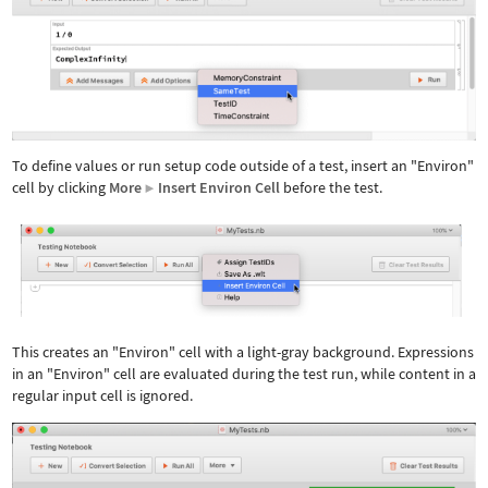
To define values or run setup code outside of a test, insert an "Environ"
cell by clicking
More
Insert Environ Cell
before the test.
▶
Wolfram Language code:
[image]
This creates an "Environ" cell with a light-gray background. Expressions
in an "Environ" cell are evaluated during the test run, while content in a
regular input cell is ignored.