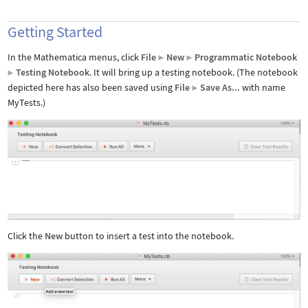
Getting Started
In the Mathematica menus, click
File
New
Programmatic Notebook
▶
▶
Testing Notebook
. It will bring up a testing notebook. (The notebook
▶
depicted here has also been saved using
File
Save As...
with name
▶
MyTests.)
Click the
New
button to insert a test into the notebook.