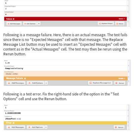
Following is a message failure. Here, there is an actual message. The test fails
since there is no "Expected Messages" cell with that message. The
Replace
Message List
button may be used to insert an "Expected Messages" cell with
content as in the "Actual Messages" cell. The test may then be rerun using the
Rerun
button.
Following is a test error. Fix the right-hand side of the option in the "Test
Options" cell and use the
Rerun
button.