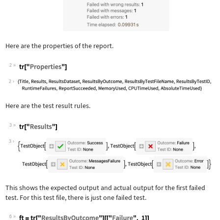
Here are the properties of the report.
2
Wolfram Language code:
tr["Properties"]
2
Here are the test result rules.
3
Wolfram Language code:
tr["Results"]
3
This shows the expected output and actual output for the first failed
test. For this test file, there is just one failed test.
6