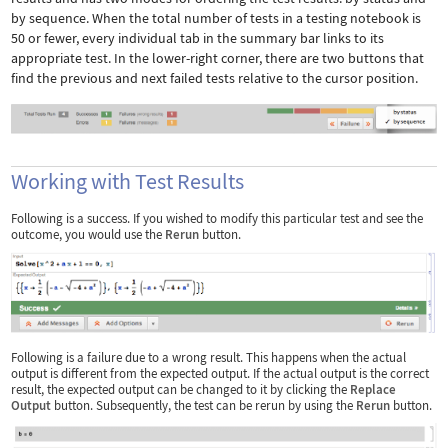
by sequence. When the total number of tests in a testing notebook is
50 or fewer, every individual tab in the summary bar links to its
appropriate test. In the lower-right corner, there are two buttons that
find the previous and next failed tests relative to the cursor position.
Working with Test Results
Following is a success. If you wished to modify this particular test and see the
outcome, you would use the
Rerun
button.
Following is a failure due to a wrong result. This happens when the actual
output is different from the expected output. If the actual output is the correct
result, the expected output can be changed to it by clicking the
Replace
Output
button. Subsequently, the test can be rerun by using the
Rerun
button.