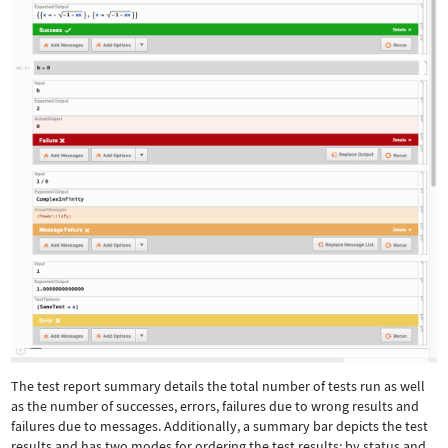
The test report summary details the total number of tests run as well
as the number of successes, errors, failures due to wrong results and
failures due to messages. Additionally, a summary bar depicts the test
results and has two modes for ordering the test results: by status and