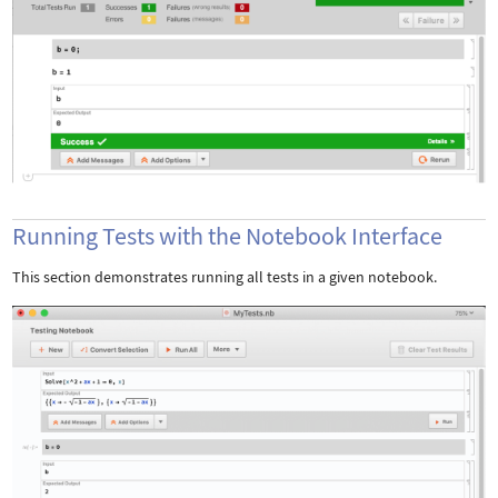
Running Tests with the Notebook Interface
This section demonstrates running all tests in a given notebook.