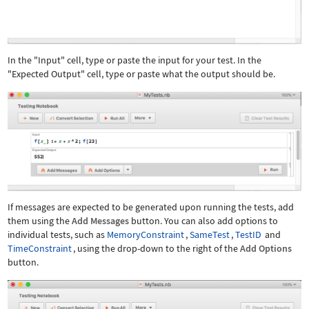
In the "Input" cell, type or paste the input for your test. In the
"Expected Output" cell, type or paste what the output should be.
If messages are expected to be generated upon running the tests, add
them using the
Add Messages
button. You can also add options to
individual tests, such as
MemoryConstraint
,
SameTest
,
TestID
and
TimeConstraint
, using the drop-down to the right of the
Add Options
button.