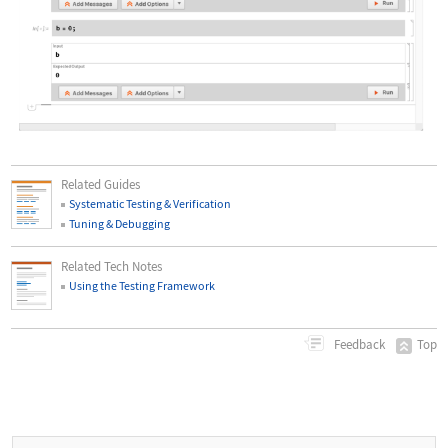
Wolfram Language code:
[image]
Related Guides
Systematic Testing & Verification
Tuning & Debugging
Related Tech Notes
Using the Testing Framework
Top
Feedback