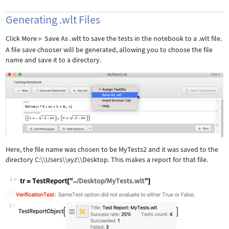
Generating .wlt Files
Click
More
Save As .wlt
to save the tests in the notebook to a .wlt file.
▶
A file save chooser will be generated, allowing you to choose the file
name and save it to a directory.
Here, the file name was chosen to be MyTests2 and it was saved to the
directory C:\\Users\\xyz\\Desktop. This makes a report for that file.
1
Wolfram Language code:
tr = TestReport["~/Desktop/MyTests.wl
1