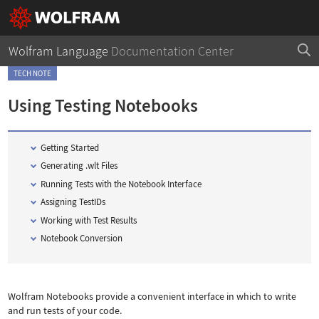
Wolfram Language
Documentation Center
TECH NOTE
Using Testing Notebooks
Getting Started
Generating .wlt Files
Running Tests with the Notebook Interface
Assigning TestIDs
Working with Test Results
Notebook Conversion
Wolfram Notebooks provide a convenient interface in which to write
and run tests of your code.