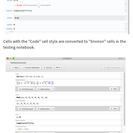
Cells with the "Code" cell style are converted to "Environ" cells in the
testing notebook.