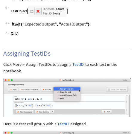
Wolfram Language code:
ft = tr["ResultsByOutcome"][["Failure
6
7
Wolfram Language code:
ft /@ {"ExpectedOutput", "ActualOutpu
7
Assigning TestIDs
Click
More
Assign TestIDs
to assign a
TestID
to each test in the
▶
notebook.
Here is a test cell group with a
TestID
assigned.