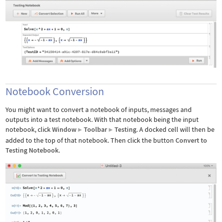
Notebook Conversion
You might want to convert a notebook of inputs, messages and
outputs into a test notebook. With that notebook being the input
notebook, click
Window
Toolbar
Testing
. A docked cell will then be
▶
▶
added to the top of that notebook. Then click the button
Convert to
Testing Notebook
.