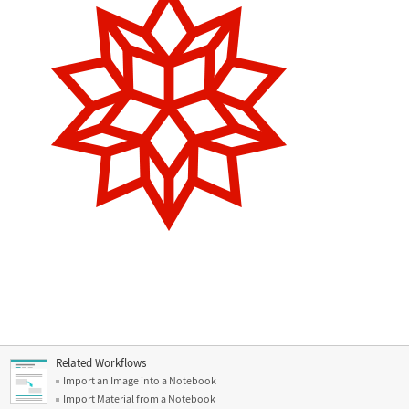
Related Workflows
Import an Image into a Notebook
Import Material from a Notebook