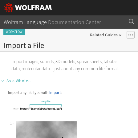
Wolfram Language
Documentation Center
WORKFLOW
Related Guides
Import a File
Import images, sounds, 3D models, spreadsheets, tabular
data, molecular data... just about any common file format.
As a Whole...
Import any file type with
Import
:
1