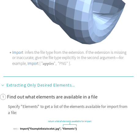
Import
infers the file type from the extension. If the extension is missing
or inaccurate, give the file type explicitly in the second argument
for
—
example,
Import
[
"
"
,
"PNG"
]
.
apples
Extracting Only Desired Elements...
Find out what elements are available in a file
Specify
"Elements"
to get a list of the elements available for import from
a file: