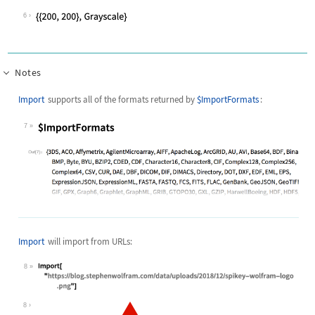
6
Notes
Import
supports all of the formats returned by
$ImportFormats
:
7
Wolfram Language code:
$ImportFormats
Import
will import from URLs:
8
Wolfram Language code:
Import["https://blog.stephenwolfram
8