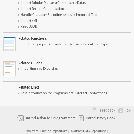
Import Tabular Data as a Computable Dataset
Import Text for Computation
Handle Character Encoding Issues in Imported Text
Import XML
Read JSON
Related Functions
Import
$ImportFormats
SemanticImport
Export
Related Guides
Importing and Exporting
Related Links
Fast Introduction for Programmers: External Connections
Top
Feedback
Introduction for Programmers
Introductory Book
Wolfram Function Repository
Wolfram Data Repository
|
|