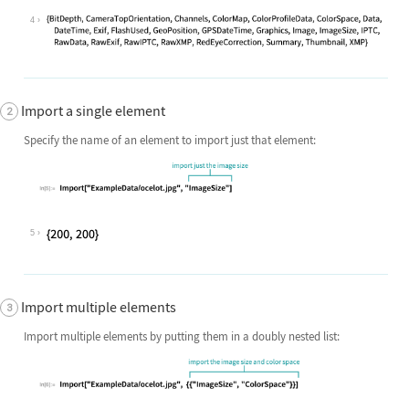
4
Import a single element
Specify the name of an element to import just that element:
5
Import multiple elements
Import multiple elements by putting them in a doubly nested list: