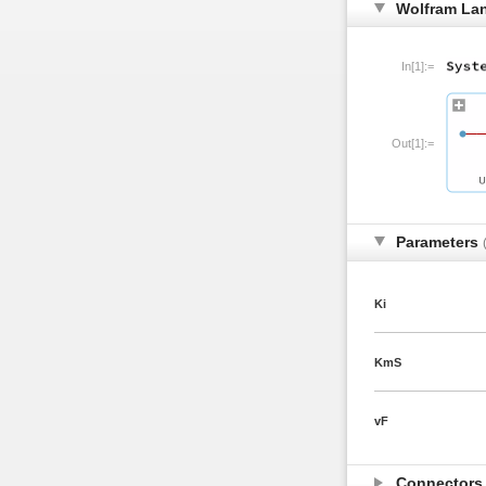
Wolfram La
In[1]:=
Out[1]:=
Parameters
Ki
KmS
vF
Connector