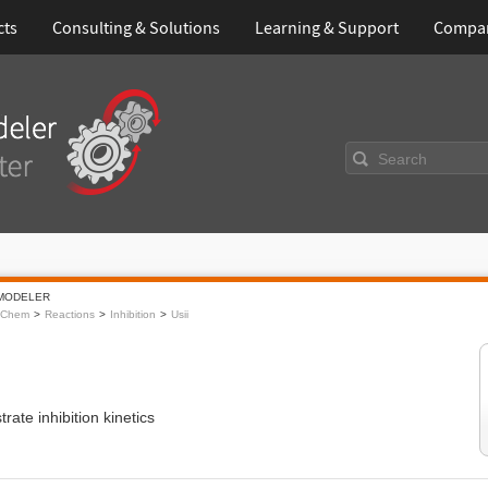
cts
Consulting & Solutions
Learning & Support
Compa
Search
MODELER
oChem
Reactions
Inhibition
Usii
trate inhibition kinetics