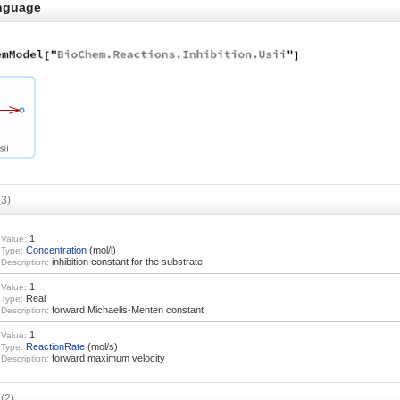
nguage
(3)
1
Value:
Concentration
(mol/l)
Type:
inhibition constant for the substrate
Description:
1
Value:
Real
Type:
forward Michaelis-Menten constant
Description:
1
Value:
ReactionRate
(mol/s)
Type:
forward maximum velocity
Description:
s
(2)