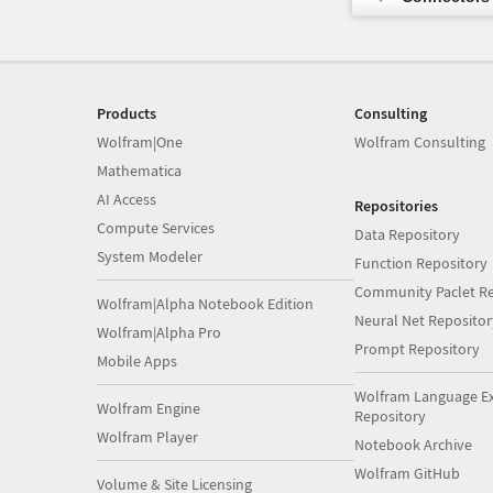
Products
Consulting
Wolfram|One
Wolfram Consulting
Mathematica
AI Access
Repositories
Compute Services
Data Repository
System Modeler
Function Repository
Community Paclet Re
Wolfram|Alpha Notebook Edition
Neural Net Repositor
Wolfram|Alpha Pro
Prompt Repository
Mobile Apps
Wolfram Language E
Wolfram Engine
Repository
Wolfram Player
Notebook Archive
Wolfram GitHub
Volume & Site Licensing