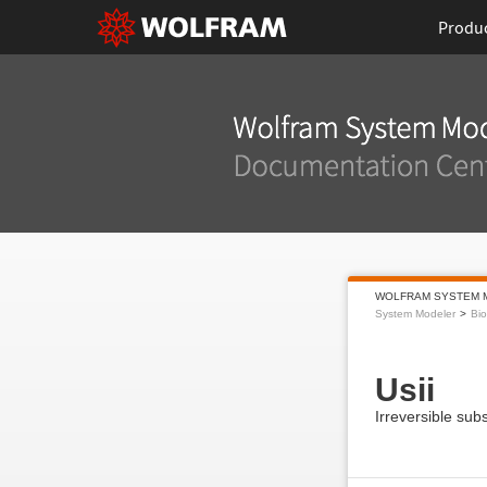
Produ
WOLFRAM SYSTEM 
System Modeler
Bi
Usii
Irreversible subs