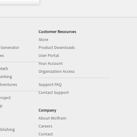
Customer Resources
Store
 Generator
Product Downloads
es
User Portal
Your Account
Math
Organization Access
inking
dventures
Support FAQ
Contact Support
roject
op
Company
About Wolfram
Careers
blishing
Contact