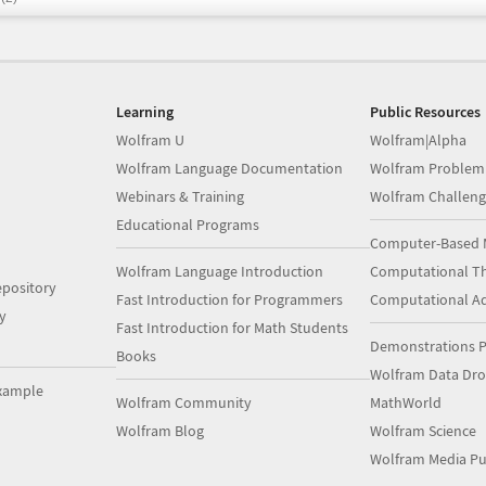
Learning
Public Resources
Wolfram U
Wolfram|Alpha
Wolfram Language Documentation
Wolfram Problem
Webinars & Training
Wolfram Challeng
Educational Programs
Computer-Based 
Wolfram Language Introduction
Computational Th
pository
Fast Introduction for Programmers
Computational A
y
Fast Introduction for Math Students
Demonstrations P
Books
Wolfram Data Dr
xample
Wolfram Community
MathWorld
Wolfram Blog
Wolfram Science
Wolfram Media Pu