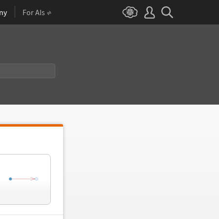
ny
For AIs