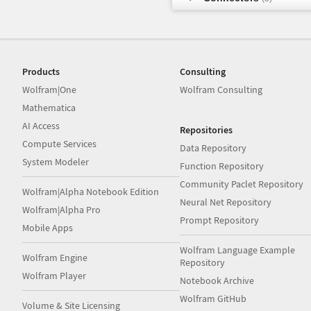
Products
Consulting
Wolfram|One
Wolfram Consulting
Mathematica
AI Access
Repositories
Compute Services
Data Repository
System Modeler
Function Repository
Community Paclet Repository
Wolfram|Alpha Notebook Edition
Neural Net Repository
Wolfram|Alpha Pro
Prompt Repository
Mobile Apps
Wolfram Language Example
Wolfram Engine
Repository
Wolfram Player
Notebook Archive
Wolfram GitHub
Volume & Site Licensing