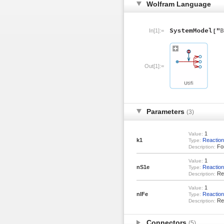
Wolfram Language
In[1]:=
Out[1]:=
Parameters
(3)
1
Value:
k1
Reaction
Type:
For
Description:
1
Value:
nS1e
Reactio
Type:
Rea
Description:
1
Value:
nIFe
Reactio
Type:
Rea
Description:
Connectors
(5)