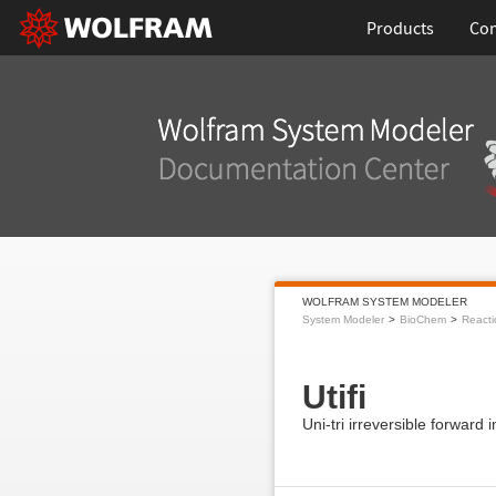
Products
Con
WOLFRAM SYSTEM MODELER
System Modeler
BioChem
Reacti
Utifi
Uni-tri irreversible forward i