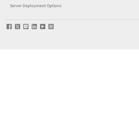
Server Deployment Options