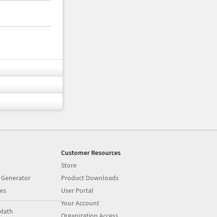
Customer Resources
Store
 Generator
Product Downloads
es
User Portal
Your Account
Math
Organization Access