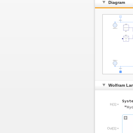
Diagram
Wolfram La
In[1]:=
Out[1]:=