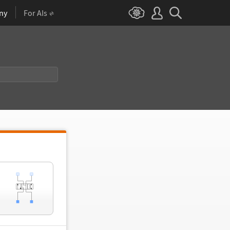
ny
For AIs