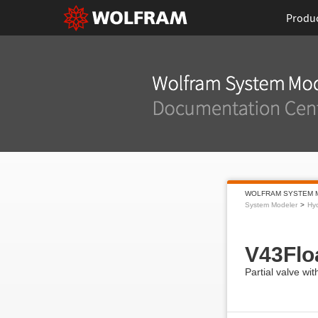
Produ
WOLFRAM SYSTEM 
System Modeler
Hyd
V43Flo
Partial valve wit