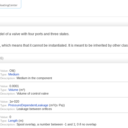
del of a valve with four ports and three states.
l, which means that it cannot be instantiated. It is meant to be inherited by other cla
(6)
Oil()
Value:
Medium
Type:
Medium in the component
Description:
0.0001
Value:
Volume
(m³)
Type:
Volume of control valve
Description:
1e-020
Value:
PressureDependentLeakage
(m³/(s⋅Pa))
Type:
Leakage between orifices
Description:
0
Value:
Length
(m)
Type:
Spool overlap, a number between -1 and 1; 0 if no overlap
Description: