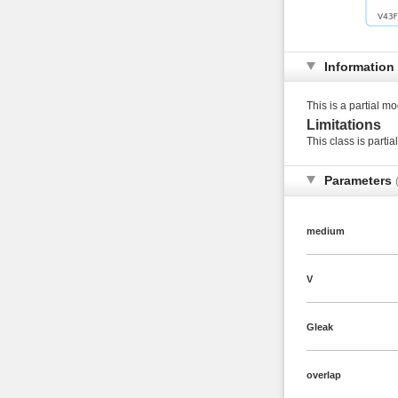
Information
This is a partial mo
Limitations
This class is partia
Parameters
medium
V
Gleak
overlap