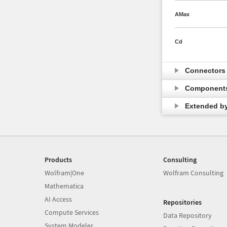
AMax
Cd
Connector
Component
Extended b
Products
Consulting
Wolfram|One
Wolfram Consulting
Mathematica
AI Access
Repositories
Compute Services
Data Repository
System Modeler