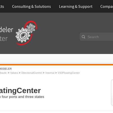
cts
Consulting & Solutions
Learning & Support
Compa
Search
MODELER
raulic
Valves
DirectionalControl
Internal
V43FloatingCenter
atingCenter
h four ports and three states