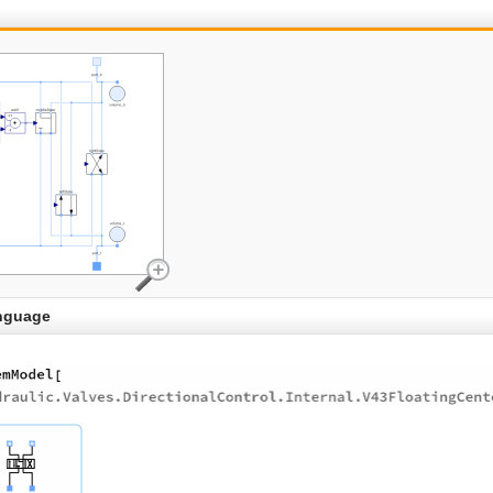
nguage