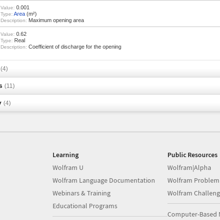
0.001
Value:
Area
(m²)
Type:
Maximum opening area
Description:
0.62
Value:
Real
Type:
Coefficient of discharge for the opening
Description:
s
(4)
s
(11)
y
(4)
Learning
Public Resources
Wolfram U
Wolfram|Alpha
Wolfram Language Documentation
Wolfram Problem
Webinars & Training
Wolfram Challeng
Educational Programs
Computer-Based 