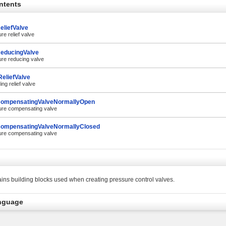
ntents
eliefValve
re relief valve
educingValve
ure reducing valve
eliefValve
ing relief valve
ompensatingValveNormallyOpen
ure compensating valve
ompensatingValveNormallyClosed
ure compensating valve
ins building blocks used when creating pressure control valves.
nguage