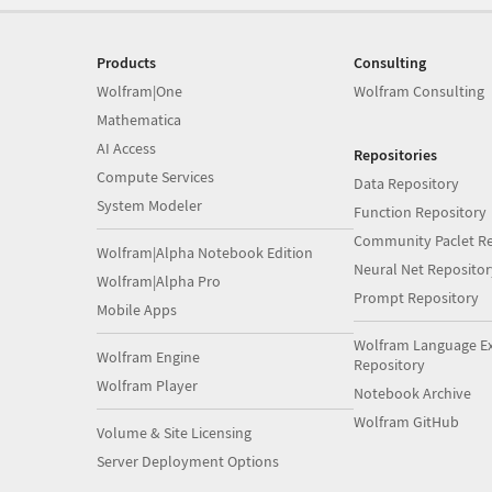
Products
Consulting
Wolfram|One
Wolfram Consulting
Mathematica
AI Access
Repositories
Compute Services
Data Repository
System Modeler
Function Repository
Community Paclet Re
Wolfram|Alpha Notebook Edition
Neural Net Repositor
Wolfram|Alpha Pro
Prompt Repository
Mobile Apps
Wolfram Language E
Wolfram Engine
Repository
Wolfram Player
Notebook Archive
Wolfram GitHub
Volume & Site Licensing
Server Deployment Options