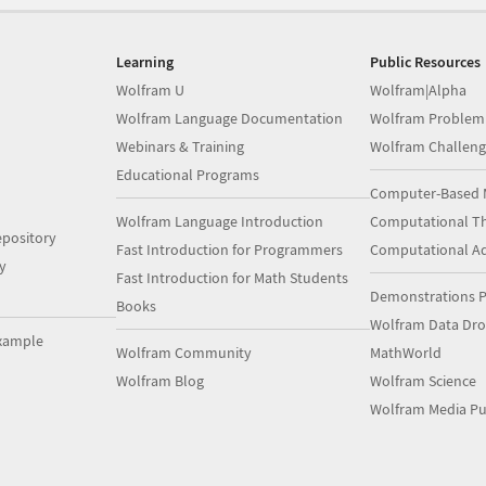
Learning
Public Resources
Wolfram U
Wolfram|Alpha
Wolfram Language Documentation
Wolfram Problem
Webinars & Training
Wolfram Challeng
Educational Programs
Computer-Based 
Wolfram Language Introduction
Computational Th
pository
Fast Introduction for Programmers
Computational A
y
Fast Introduction for Math Students
Demonstrations P
Books
Wolfram Data Dr
xample
Wolfram Community
MathWorld
Wolfram Blog
Wolfram Science
Wolfram Media Pu