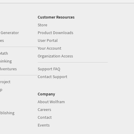
Customer Resources
Store
 Generator
Product Downloads
es
User Portal
Your Account
Math
Organization Access
inking
dventures
Support FAQ
Contact Support
roject
op
Company
About Wolfram
Careers
blishing
Contact
Events