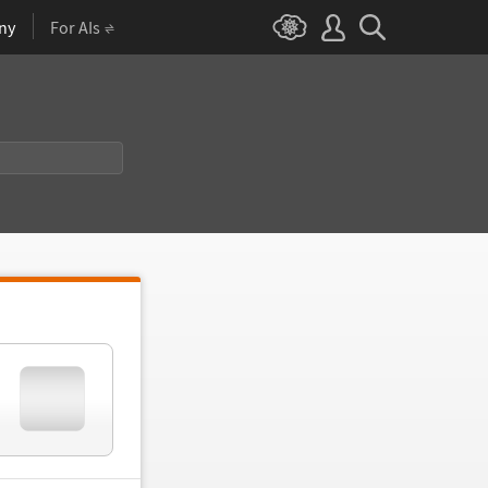
ny
For AIs