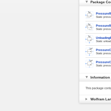
Package Co
PressureR
Static pressu
PressureR
Static press
UnloadingR
Static unload
PressureC
Static press
PressureC
Static press
Information
This package conta
Wolfram La