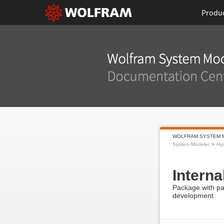
Produ
WOLFRAM SYSTEM 
System Modeler
Hyd
Interna
Package with part
development