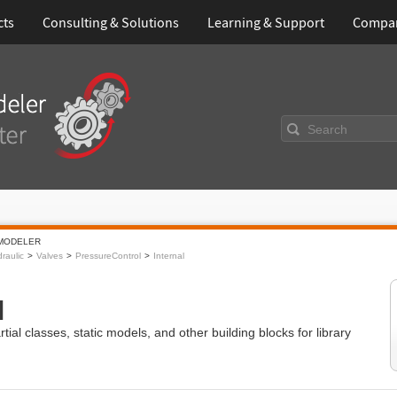
cts
Consulting & Solutions
Learning & Support
Compa
Search
MODELER
raulic
Valves
PressureControl
Internal
l
ial classes, static models, and other building blocks for library