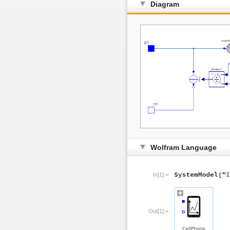
Diagram
Wolfram Language
In[1]:=
Out[1]:=