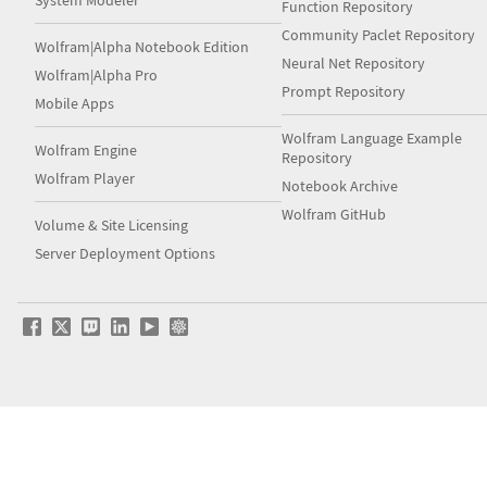
System Modeler
Function Repository
Community Paclet Repository
Wolfram|Alpha Notebook Edition
Neural Net Repository
Wolfram|Alpha Pro
Prompt Repository
Mobile Apps
Wolfram Language Example
Wolfram Engine
Repository
Wolfram Player
Notebook Archive
Wolfram GitHub
Volume & Site Licensing
Server Deployment Options