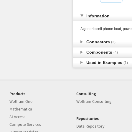
Information
A generic cell phone load, pow
Connectors
(2)
Components
(4)
Used in Examples
(1)
Products
Consulting
Wolfram|One
Wolfram Consulting
Mathematica
AI Access
Repositories
Compute Services
Data Repository