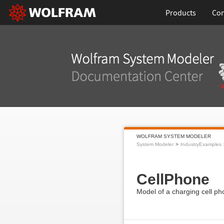
Products
Con
WOLFRAM SYSTEM MODELER
System Modeler
IndustryExamples
CellPhone
Model of a charging cell ph