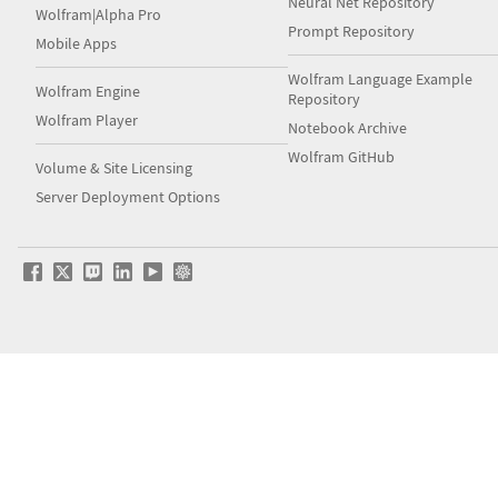
Neural Net Repository
Wolfram|Alpha Pro
Prompt Repository
Mobile Apps
Wolfram Language Example
Wolfram Engine
Repository
Wolfram Player
Notebook Archive
Wolfram GitHub
Volume & Site Licensing
Server Deployment Options