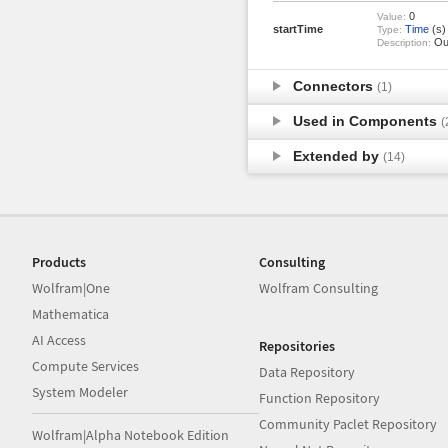
0
Value:
startTime
Time
(s)
Type:
Out
Description:
Connectors
(1)
Used in Components
(
Extended by
(14)
Products
Consulting
Wolfram|One
Wolfram Consulting
Mathematica
AI Access
Repositories
Compute Services
Data Repository
System Modeler
Function Repository
Community Paclet Repository
Wolfram|Alpha Notebook Edition