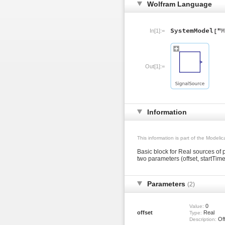
Wolfram Language
In[1]:=
Out[1]:=
Information
This information is part of the Modeli
Basic block for Real sources of
two parameters (offset, startTime
Parameters
(2)
0
Value:
offset
Real
Type:
Off
Description: