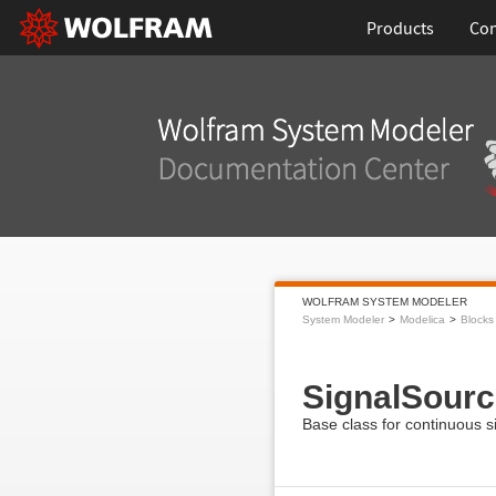
Products
Con
WOLFRAM SYSTEM MODELER
System Modeler
Modelica
Blocks
SignalSourc
Base class for continuous s