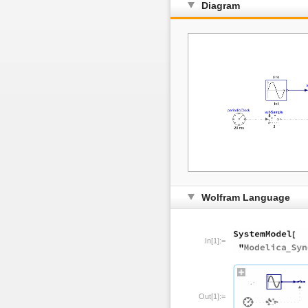
Diagram
Wolfram Language
In[1]:=
Out[1]:=