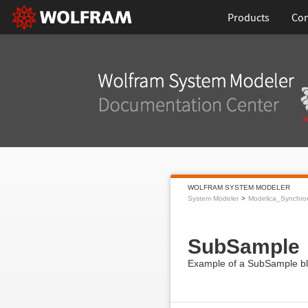
Products
Con
WOLFRAM SYSTEM MODELER
System Modeler
Modelica_Synchro
SubSample
Example of a SubSample blo