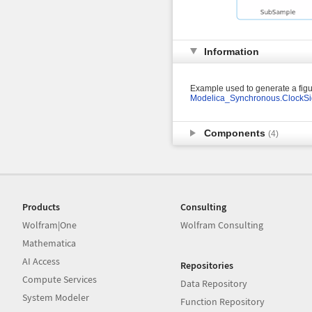
Information
Example used to generate a figu
Modelica_Synchronous.ClockSi
Components
(4)
Products
Consulting
Wolfram|One
Wolfram Consulting
Mathematica
AI Access
Repositories
Compute Services
Data Repository
System Modeler
Function Repository