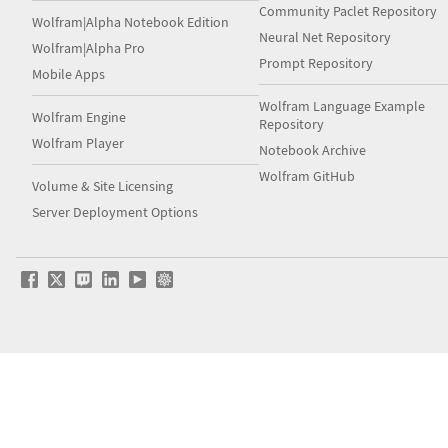
Community Paclet Repository
Wolfram|Alpha Notebook Edition
Neural Net Repository
Wolfram|Alpha Pro
Prompt Repository
Mobile Apps
Wolfram Language Example
Wolfram Engine
Repository
Wolfram Player
Notebook Archive
Wolfram GitHub
Volume & Site Licensing
Server Deployment Options