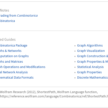
 Notes
rading from
Combinatorica
binatorica
ed Guides
binatorica Package
Graph Algorithms
phs & Networks
Graph Visualization
putation on Graphs
Graph Construction 
hs and Matrices
Graph Properties & 
h Operations and Modifications
Statistical Analysis
al Network Analysis
Graph Properties
hematical Data Formats
Discrete Mathematics
Wolfram Research (2012), ShortestPath, Wolfram Language function,
https://reference.wolfram.com/language/Combinatorica/ref/ShortestPath.