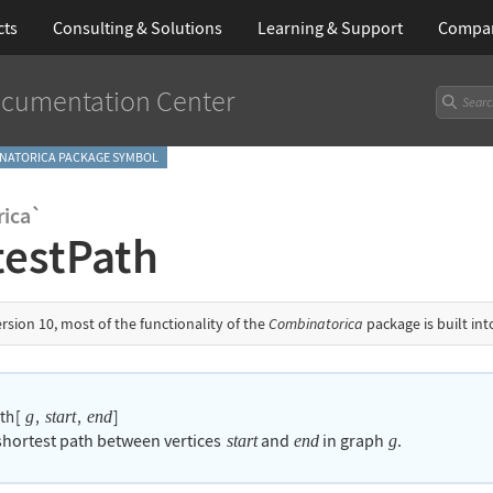
cts
Consulting & Solutions
Learning
& Support
Compa
cumentation Center
NATORICA PACKAGE SYMBOL
ica`
testPath
ersion 10, most of the functionality of the
Combinatorica
package is built in
ath
[
,
,
]
g
start
end
 shortest path between vertices
and
in graph
.
start
end
g