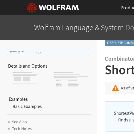
Produ
Wolfram Language
& System
Do
OBSOLETE COMBI
ShortestPath
[
g
,
start
,
end
]
finds a shortest path between vertices
start
and
end
in graph
g
.
Combinator
Shor
Details and Options
As of V
Examples
Basic Examples
ShortestP
finds a
See Also
Tech Notes