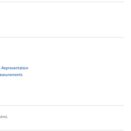
& Representation
Measurements
html.