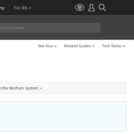
ny
For AIs
See Also
Related Guides
Tech Notes
to the Wolfram System.
»