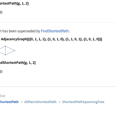
nguage code:
ShortestPath[g, 1, 2]
h
has been superseded by
FindShortestPath
:
nguage code:
g = AdjacencyGraph[{{0, 1, 1, 1}, {1, 0,
nguage code:
FindShortestPath[g, 1, 2]
lso
hortestPath
AllPairsShortestPath
ShortestPathSpanningTree