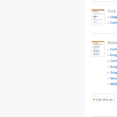
Tech
Upg
Com
Relat
Com
Gra
Com
Grap
Grap
Soci
Mat
Cite this as: