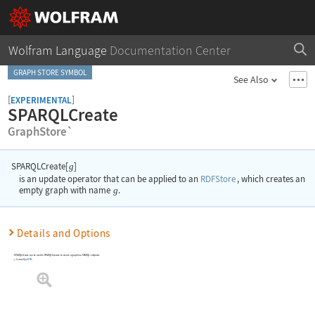
Wolfram Language
Documentation Center
GRAPH STORE SYMBOL
See Also
[
]
EXPERIMENTAL
SPARQLCreate
GraphStore`
SPARQLCreate[
]
g
is an update operator that can be applied to an
RDFStore
, which creates an
empty graph with name
g
.
Details and Options
SPARQLCreate can be used in SPARQLExecute to create a graph in a SPARQL endpoint.
is usually a
URL
.
g