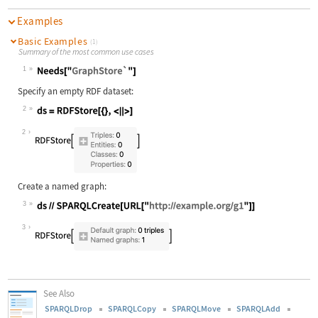
Examples
Basic Examples
(1)
Summary of the most common use cases
1
Wolfram Language code:
Needs["GraphStore`"]
Specify an empty RDF dataset:
2
Wolfram Language code:
ds = RDFStore[{}, <||>]
2
Create a named graph:
3
Wolfram Language code:
ds//SPARQLCreate[URL["http://exampl
3
See Also
SPARQLDrop
SPARQLCopy
SPARQLMove
SPARQLAdd