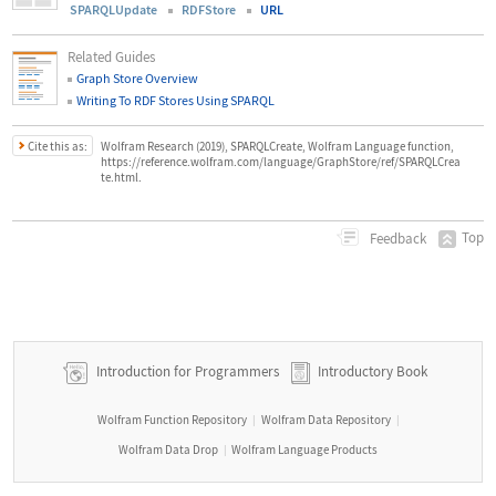
SPARQLUpdate
RDFStore
URL
Related Guides
Graph Store Overview
Writing To RDF Stores Using SPARQL
Cite this as:
Wolfram Research (2019), SPARQLCreate, Wolfram Language function,
https://reference.wolfram.com/language/GraphStore/ref/SPARQLCrea
te.html.
Top
Feedback
Introduction for Programmers
Introductory Book
Wolfram Function Repository
Wolfram Data Repository
|
|
Wolfram Data Drop
Wolfram Language Products
|