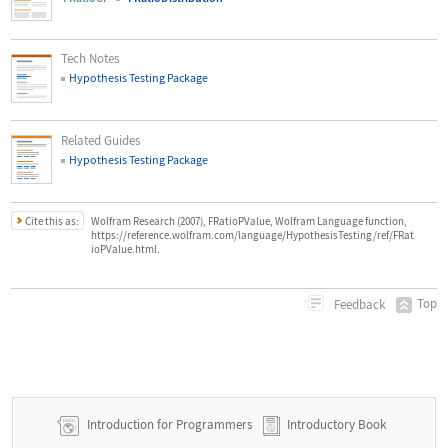
Tech Notes
Hypothesis Testing Package
Related Guides
Hypothesis Testing Package
Cite this as:
Wolfram Research (2007), FRatioPValue, Wolfram Language function,
https://reference.wolfram.com/language/HypothesisTesting/ref/FRat
ioPValue.html.
Top
Feedback
Introduction for Programmers
Introductory Book