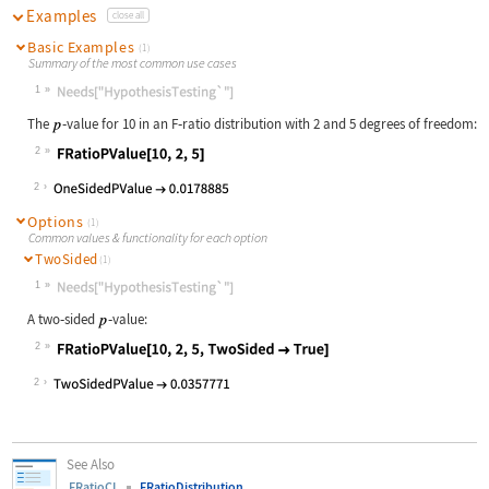
Examples
close all
Basic Examples
(1)
Summary of the most common use cases
1
Wolfram Language code:
Needs["HypothesisTesting`"]
The
‐
value for 10 in an F
‐
ratio distribution with 2 and 5 degrees of freedom:
2
Wolfram Language code:
FRatioPValue[10, 2, 5]
2
Options
(1)
Common values & functionality for each option
TwoSided
(1)
1
Wolfram Language code:
Needs["HypothesisTesting`"]
A two
‐
sided
‐
value:
2
Wolfram Language code:
FRatioPValue[10, 2, 5, TwoSided -> 
2
See Also
FRatioCI
FRatioDistribution