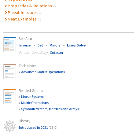
Properties & Relations
(5)
Possible Issues
(1)
Neat Examples
(2)
See Also
Inverse
Det
Minors
LinearSolve
Cofactor
Function Repository:
Tech Notes
Advanced Matrix Operations
Related Guides
Linear Systems
Matrix Operations
Symbolic Vectors, Matrices and Arrays
History
Introduced in 2021
(13.0)