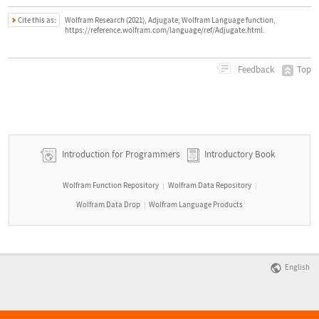
Cite this as:
Wolfram Research (2021), Adjugate, Wolfram Language function,
https://reference.wolfram.com/language/ref/Adjugate.html.
Top
Feedback
Introduction for Programmers
Introductory Book
Wolfram Function Repository
Wolfram Data Repository
|
|
Wolfram Data Drop
Wolfram Language Products
|
English