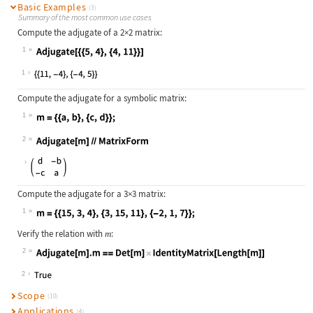
Basic Examples
(3)
Summary of the most common use cases
Compute the adjugate of a 2
×
2 matrix:
1
Wolfram Language code:
Adjugate[{{5, 4}, {4, 11}}]
1
Compute the adjugate for a symbolic matrix:
1
Wolfram Language code:
m = {{a, b}, {c, d}};
2
Wolfram Language code:
Adjugate[m]//MatrixForm
Compute the adjugate for a 3
×
3 matrix:
1
Wolfram Language code:
m = {{15, 3, 4}, {3, 15, 11}, {-2, 
Verify the relation with
:
m
2
Wolfram Language code:
Adjugate[m].m == Det[m]IdentityMatr
2
Scope
(10)
Applications
(4)