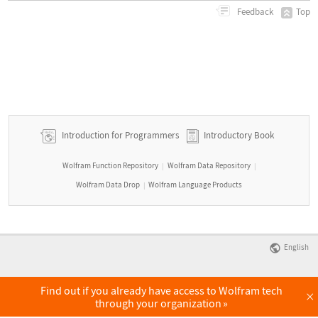
Top
Feedback
Introduction for Programmers
Introductory Book
Wolfram Function Repository
Wolfram Data Repository
|
|
Wolfram Data Drop
Wolfram Language Products
|
English
Find out if you already have access to Wolfram tech
×
through your organization