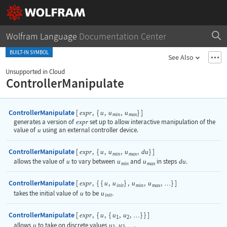
Wolfram Language
Documentation Center
BUILT-IN SYMBOL
See Also
Unsupported in Cloud
ControllerManipulate
ControllerManipulate
[
,
{
,
,
}
]
expr
u
u
u
min
max
generates a version of
expr
set up to allow interactive manipulation of the
value of
u
using an external controller device.
ControllerManipulate
[
,
{
,
,
,
}
]
expr
u
u
u
du
min
max
allows the value of
u
to vary between
u
and
u
in steps
du
.
min
max
ControllerManipulate
[
,
{
{
,
}
,
,
,
}
]
expr
u
u
u
u
…
init
min
max
takes the initial value of
u
to be
u
.
init
ControllerManipulate
[
,
{
,
{
,
,
}
}
]
expr
u
u
u
…
1
2
allows
u
to take on discrete values
u
,
u
,
.
…
1
2