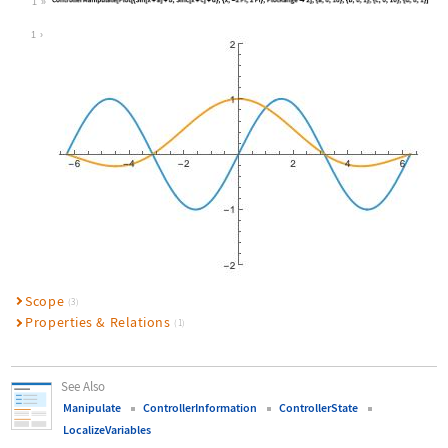
1
Wolfram Language code:
ControllerManipulate[Plot[{Sin[x + 
1
Scope
(3)
Properties & Relations
(1)
See Also
Manipulate
ControllerInformation
ControllerState
LocalizeVariables