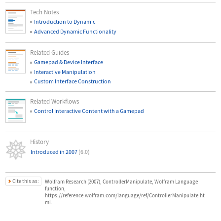
Tech Notes
Introduction to Dynamic
Advanced Dynamic Functionality
Related Guides
Gamepad & Device Interface
Interactive Manipulation
Custom Interface Construction
Related Workflows
Control Interactive Content with a Gamepad
History
Introduced in 2007
(6.0)
Cite this as:
Wolfram Research (2007), ControllerManipulate, Wolfram Language
function,
https://reference.wolfram.com/language/ref/ControllerManipulate.ht
ml.