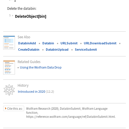
Delete the databin:
5
Wolfram Language code:
DeleteObject[bin]
See Also
DatabinAdd
Databin
URLSubmit
URLDownloadSubmit
CreateDatabin
DatabinUpload
ServiceSubmit
Related Guides
Using the Wolfram Data Drop
History
Introduced in 2020
(12.2)
Cite this as:
Wolfram Research (2020), DatabinSubmit, Wolfram Language
function,
https://reference.wolfram.com/language/ref/DatabinSubmit.html.