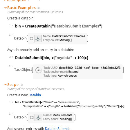
Basic Examples
(1)
Summary of the most common use cases
Create a databin:
1
Wolfram Language code:
bin = CreateDatabin["DatabinSubmit 
1
Asynchronously add an entry to a databin:
2
Wolfram Language code:
DatabinSubmit[bin, <|"mydata" -> 10
2
Scope
(1)
Survey of the scope of standard use cases
Create a new
Databin
:
1
Wolfram Language code:
bin = CreateDatabin[<|"Name" -> "Me
1
Add several entries with
DatabinSubmit
: