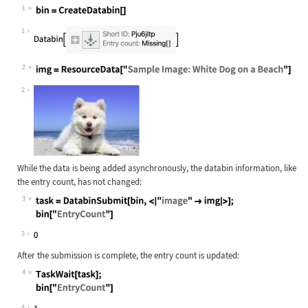
1
Wolfram Language code:
bin = CreateDatabin[]
1
2
Wolfram Language code:
img = ResourceData["Sample Image: W
2
While the data is being added asynchronously, the databin information, like
the entry count, has not changed:
3
Wolfram Language code:
task = DatabinSubmit[bin, <|"image"
3
After the submission is complete, the entry count is updated:
4
Wolfram Language code:
TaskWait[task]; bin["EntryCount"]
4