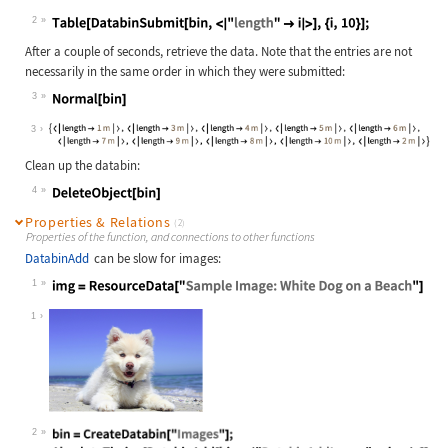
2
Wolfram Language code:
Table[DatabinSubmit[bin, <|"length"
After a couple of seconds, retrieve the data. Note that the entries are not
necessarily in the same order in which they were submitted:
3
Wolfram Language code:
Normal[bin]
3
Clean up the databin:
4
Wolfram Language code:
DeleteObject[bin]
Properties & Relations
(2)
Properties of the function, and connections to other functions
DatabinAdd
can be slow for images:
1
Wolfram Language code:
img = ResourceData["Sample Image: W
1
2