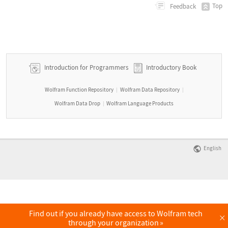
Top
Feedback
Introduction for Programmers
Introductory Book
Wolfram Function Repository
Wolfram Data Repository
|
|
Wolfram Data Drop
Wolfram Language Products
|
English
Find out if you already have access to Wolfram tech
×
through your organization