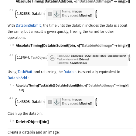
Wolfram Language code:
bin = CreateDatabin["Images"]; Abso
2
With
DatabinSubmit
, the time until the databin includes the data is about
the same, but a result is given quickly, freeing the kernel for other
operations:
3
Wolfram Language code:
AbsoluteTiming[DatabinSubmit[bin, <
3
Using
TaskWait
and returning the
Databin
is essentially equivalent to
DatabinAdd
:
4
Wolfram Language code:
AbsoluteTiming[TaskWait@DatabinSubm
4
Clean up the databin:
5
Wolfram Language code:
DeleteObject[bin]
Create a databin and an image: