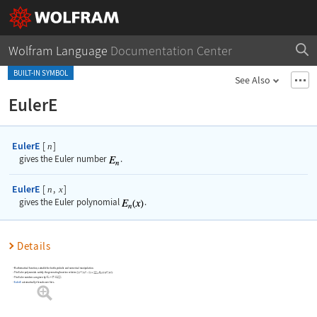
Wolfram Language
Documentation Center
BUILT-IN SYMBOL
See Also
EulerE
EulerE
[
]
n
gives the Euler number
.
EulerE
[
,
]
n
x
gives the Euler polynomial
.
Details
Mathematical function, suitable for both symbolic and numerical manipulation.
The Euler polynomials satisfy the generating function relation
.
The Euler numbers are given by
.
EulerE
automatically threads over lists.