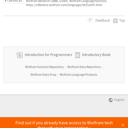
Cite this as:
Wolfram Research (1988), EulerE, Wolfram Language function,
https://reference.wolfram.com/language/ref/EulerE.html.
Top
Feedback
Introduction for Programmers
Introductory Book
Wolfram Function Repository
Wolfram Data Repository
|
|
Wolfram Data Drop
Wolfram Language Products
|
English
Find out if you already have access to Wolfram tech
×
through your organization