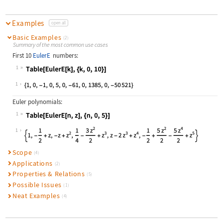
Examples
open all
Basic Examples
(2)
Summary of the most common use cases
First 10
EulerE
numbers:
1
Wolfram Language code:
Table[EulerE[k], {k, 0, 10}]
1
Euler polynomials:
1
Wolfram Language code:
Table[EulerE[n, z], {n, 0, 5}]
1
Scope
(4)
Applications
(2)
Properties & Relations
(5)
Possible Issues
(1)
Neat Examples
(4)