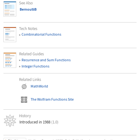
See Also
BernoulliB
Tech Notes
Combinatorial Functions
Related Guides
Recurrence and Sum Functions
Integer Functions
Related Links
MathWorld
The Wolfram Functions Site
History
Introduced in 1988
(1.0)