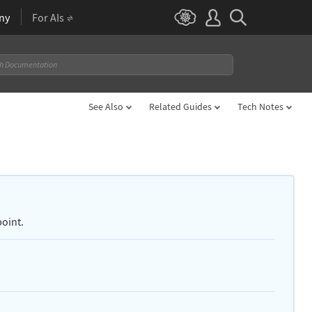
ny
For AIs
See Also
Related Guides
Tech Notes
point.