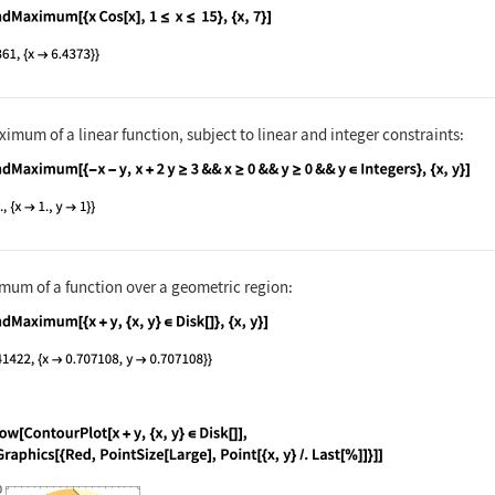
nguage code:
FindMaximum[{x Cos[x], 1 ≤ x ≤ 15}, {x, 
imum of a linear function, subject to linear and integer constraints:
nguage code:
FindMaximum[{-x - y, x + 2y ≥ 3 && x ≥ 0
mum of a function over a geometric region:
nguage code:
FindMaximum[{x + y, {x, y}∈Disk[]}, {x, 
nguage code:
Show[ContourPlot[x + y, {x, y}∈Disk[]], 