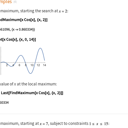
mples
(4)
l maximum, starting the search at
:
nguage code:
FindMaximum[x Cos[x], {x, 2}]
nguage code:
Plot[x Cos[x], {x, 0, 14}]
value of
at the local maximum:
x
nguage code:
x /. Last[FindMaximum[x Cos[x], {x, 2}]]
l maximum, starting at
, subject to constraints
: