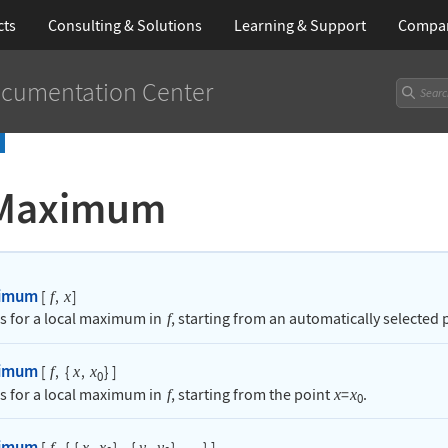
cts
Consulting & Solutions
Learning
& Support
Compa
cumentation Center
Maximum
ximum
[
,
]
f
x
s for a local maximum in
, starting from an automatically selected 
f
ximum
[
,
{
,
}
]
f
x
x
0
s for a local maximum in
, starting from the point
=
.
f
x
x
0
ximum
[
,
{
{
,
}
,
{
,
}
,
}
]
f
x
x
y
y