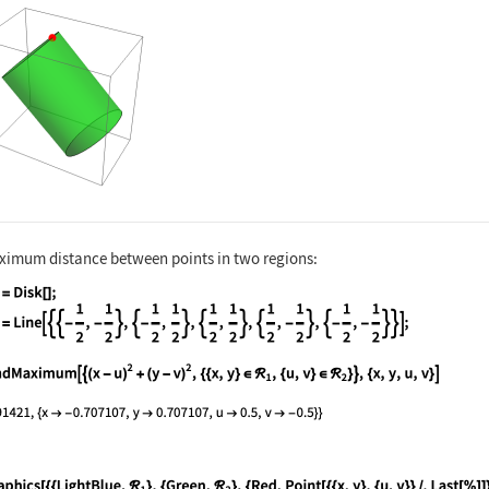
nguage code:
Graphics3D[{{Opacity[0.5], Green, ℛ}, {R
ximum distance between points in two regions:
nguage code:
Subscript[ℛ, 1] = Disk[]; Subscript[ℛ, 2
nguage code:
FindMaximum[{(x - u)^2 + (y - v)^2, {{x,