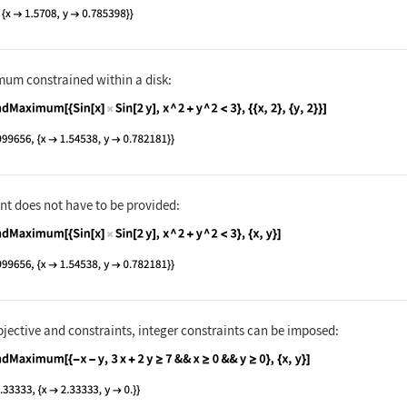
nguage code:
FindMaximum[Sin[x]Sin[2y], {{x, 2}, {y, 
um constrained within a disk:
nguage code:
FindMaximum[{Sin[x]Sin[2y], x ^ 2 + y ^ 
nt does not have to be provided:
nguage code:
FindMaximum[{Sin[x]Sin[2y], x ^ 2 + y ^ 
bjective and constraints, integer constraints can be imposed:
nguage code:
FindMaximum[{-x - y, 3x + 2y ≥ 7 && x ≥ 