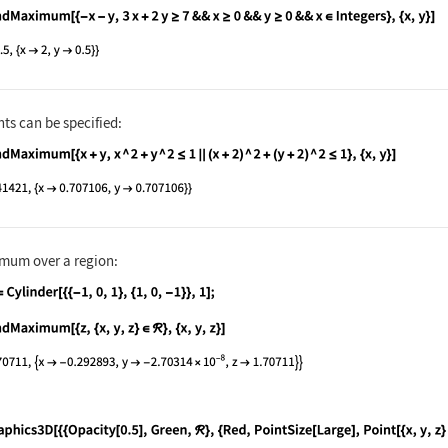
nguage code:
FindMaximum[{-x - y, 3x + 2y ≥ 7 && x ≥ 
ts can be specified:
nguage code:
FindMaximum[{x + y, x ^ 2 + y ^ 2 ≤ 1 ||
mum over a region:
nguage code:
ℛ = Cylinder[{{-1, 0, 1}, {1, 0, -1}}, 1
nguage code:
FindMaximum[{z, {x, y, z}∈ℛ}, {x, y, z}]