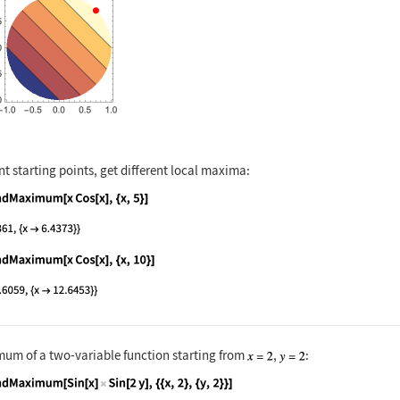
nt starting points, get different local maxima:
nguage code:
FindMaximum[x Cos[x], {x, 5}]
nguage code:
FindMaximum[x Cos[x], {x, 10}]
um of a two-variable function starting from
,
: