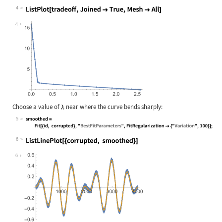
Wolfram Language code:
tradeoff = Table[{smoothed, residua
4
Wolfram Language code:
ListPlot[tradeoff, Joined -> True, 
4
Choose a value of
near where the curve bends sharply:
5
Wolfram Language code:
smoothed = Fit[{id, corrupted}, "Be
6
Wolfram Language code:
ListLinePlot[{corrupted, smoothed}]
6