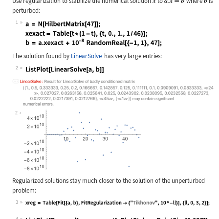
Use regularization to stabilize the numerical solution
to
where
is
perturbed:
1
Wolfram Language code:
a = N[HilbertMatrix[47]]; xexact = 
The solution found by
LinearSolve
has very large entries:
2
Wolfram Language code:
ListPlot[LinearSolve[a, b]]
2
Regularized solutions stay much closer to the solution of the unperturbed
problem:
3
Wolfram Language code:
xreg = Table[Fit[{a, b}, FitRegular
4