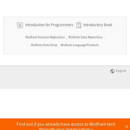
Introduction for Programmers
Introductory Book
Wolfram Function Repository
Wolfram Data Repository
|
|
Wolfram Data Drop
Wolfram Language Products
|
English
Find out if you already have access to Wolfram tech
×
through your organization