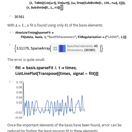
Wolfram Language code:
Length[basis = Flatten[ Table[Exp[-
3
With
, a fit is found using only 41 of the basis elements:
4
Wolfram Language code:
AbsoluteTiming[sparseFit = Fit[sdat
4
The error is quite small:
5
Wolfram Language code:
fitt = basis.sparseFit /. t -> time
5
Once the important elements of the basis have been found, error can be
reduced by finding the least-squares fit to these elements: