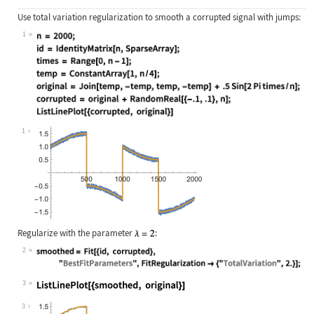
Use total variation regularization to smooth a corrupted signal with jumps:
1
Wolfram Language code:
n = 2000; id = IdentityMatrix[n, Sp
1
Regularize with the parameter
:
2
Wolfram Language code:
smoothed = Fit[{id, corrupted}, "Be
3
Wolfram Language code:
ListLinePlot[{smoothed, original}]
3