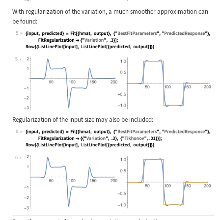
With regularization of the variation, a much smoother approximation can
be found:
5
Wolfram Language code:
{input, predicted} = Fit[{hmat, out
5
Regularization of the input size may also be included:
6
Wolfram Language code:
{input, predicted} = Fit[{hmat, out
6