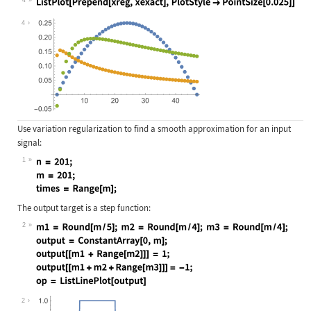
Wolfram Language code:
ListPlot[Prepend[xreg, xexact], Plo
4
Use variation regularization to find a smooth approximation for an input
signal:
1
Wolfram Language code:
n = 201; m = 201; times = Range[m];
The output target is a step function:
2
Wolfram Language code:
m1 = Round[m / 5]; m2 = Round[m / 4
2