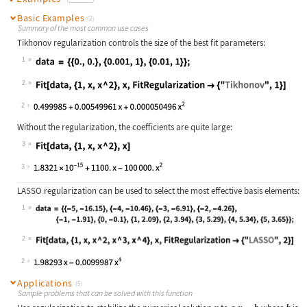
Basic Examples
(2)
Summary of the most common use cases
Tikhonov regularization controls the size of the best fit parameters:
1
Wolfram Language code:
data = {{0., 0.}, {0.001, 1}, {0.01
2
Wolfram Language code:
Fit[data, {1, x, x ^ 2}, x, FitRegu
2
Without the regularization, the coefficients are quite large:
3
Wolfram Language code:
Fit[data, {1, x, x ^ 2}, x]
3
LASSO regularization can be used to select the most effective basis elements:
1
Wolfram Language code:
data = {{-5, -16.15}, {-4, -10.46},
2
Wolfram Language code:
Fit[data, {1, x, x ^ 2, x ^ 3, x ^ 
2
Applications
(5)
Sample problems that can be solved with this function