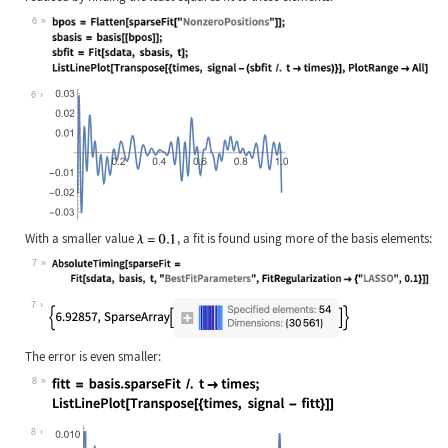
6
Wolfram Language code:
bpos = Flatten[sparseFit["NonzeroPo
6
With a smaller value
, a fit is found using more of the basis elements:
7
Wolfram Language code:
AbsoluteTiming[sparseFit = Fit[sdat
7
The error is even smaller:
8
Wolfram Language code:
fitt = basis.sparseFit /. t -> time
8