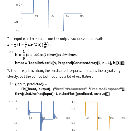
The input is determined from the output via convolution with
:
3
Wolfram Language code:
h = (1/9)(1 - .4Cos[2 times]) * .9 
Without regularization, the predicated response matches the signal very
closely, but the computed input has a lot of oscillation:
4
Wolfram Language code:
{input, predicted} = Fit[{hmat, out
4