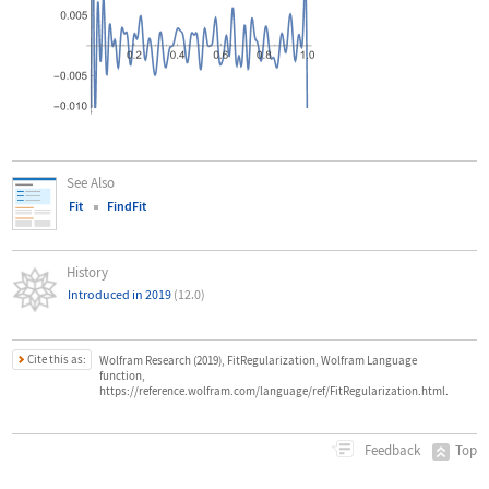
See Also
Fit
FindFit
History
Introduced in 2019
(12.0)
Cite this as:
Wolfram Research (2019), FitRegularization, Wolfram Language
function,
https://reference.wolfram.com/language/ref/FitRegularization.html.
Top
Feedback