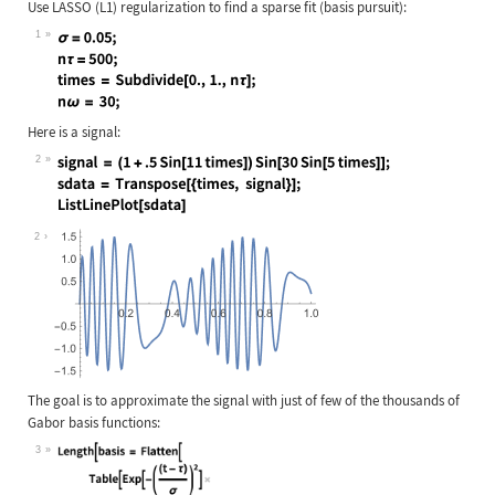
Use LASSO (L1) regularization to find a sparse fit (basis pursuit):
1
Wolfram Language code:
σ = 0.05; nτ = 500; times = Subdivi
Here is a signal:
2
Wolfram Language code:
signal = (1 + .5 Sin[11 times])Sin[
2
The goal is to approximate the signal with just of few of the thousands of
Gabor basis functions:
3