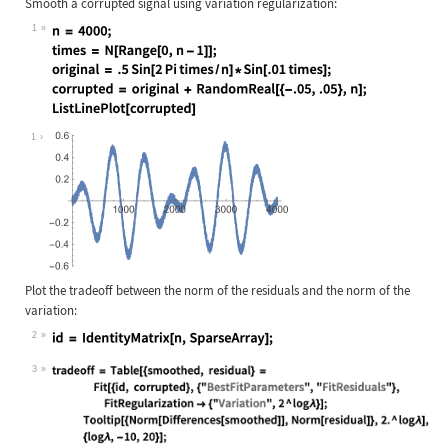
Smooth a corrupted signal using variation regularization:
1
Wolfram Language code:
n = 4000; times = N[Range[0, n - 1]
1
Plot the tradeoff between the norm of the residuals and the norm of the
variation:
2
Wolfram Language code:
id = IdentityMatrix[n, SparseArray]
3