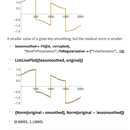
A smaller value of
gives less smoothing, but the residual norm is smaller:
4
Wolfram Language code:
lesssmoothed = Fit[{id, corrupted},
5
Wolfram Language code:
ListLinePlot[{lesssmoothed, origina
5
6
Wolfram Language code:
{Norm[original - smoothed], Norm[or
6