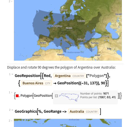
2
Displace and rotate 90 degrees the polygon of Argentina over Australia:
1
Wolfram Language code:
GeoReposition[{Red, Entity["Country
1
2
Wolfram Language code:
GeoGraphics[%, GeoRange -> Entity["
2