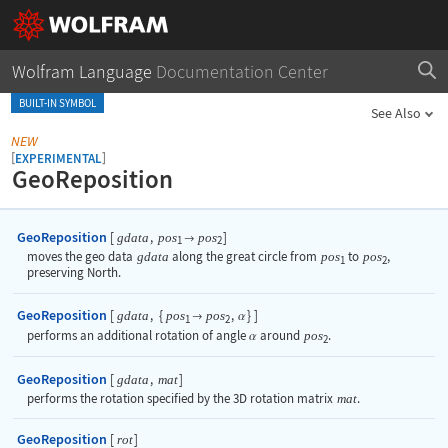
Wolfram Language
Documentation Center
BUILT-IN SYMBOL
See Also
NEW
[
]
EXPERIMENTAL
GeoReposition
GeoReposition
[
,
]
gdata
pos
pos

1
2
moves the geo data
gdata
along the great circle from
pos
to
pos
,
1
2
preserving North.
GeoReposition
[
,
{
,
}
]
gdata
pos
pos

α
1
2
performs an additional rotation of angle
around
pos
.
α
2
GeoReposition
[
,
]
gdata
mat
performs the rotation specified by the 3D rotation matrix
mat
.
GeoReposition
[
]
rot