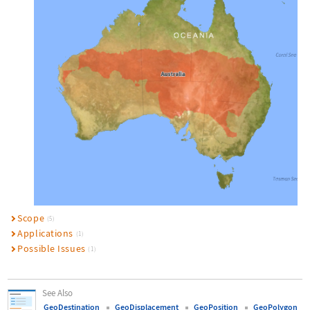
Scope
(5)
Applications
(1)
Possible Issues
(1)
See Also
GeoDestination
GeoDisplacement
GeoPosition
GeoPolygon