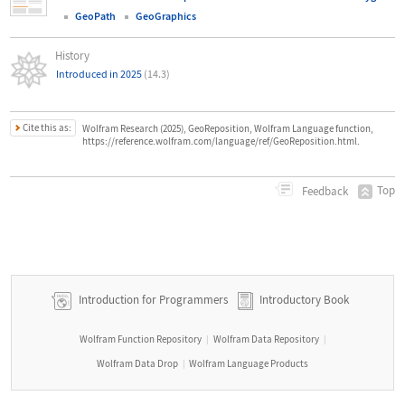
GeoPath
GeoGraphics
History
Introduced in 2025
(14.3)
Cite this as:
Wolfram Research (2025), GeoReposition, Wolfram Language function,
https://reference.wolfram.com/language/ref/GeoReposition.html.
Top
Feedback
Introduction for Programmers
Introductory Book
Wolfram Function Repository
Wolfram Data Repository
|
|
Wolfram Data Drop
Wolfram Language Products
|