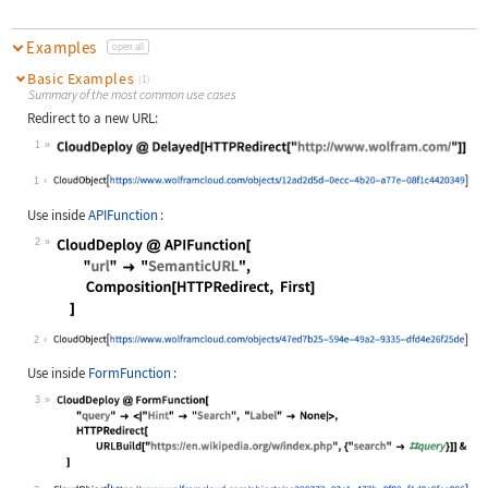
Examples
open all
Basic Examples
(1)
Summary of the most common use cases
Redirect to a new URL:
1
Wolfram Language code:
CloudDeploy @ Delayed[HTTPRedirect[
1
Use inside
APIFunction
:
2
Wolfram Language code:
CloudDeploy @ APIFunction[ "url" ->
2
Use inside
FormFunction
:
3
Wolfram Language code:
CloudDeploy @ FormFunction[ "query"