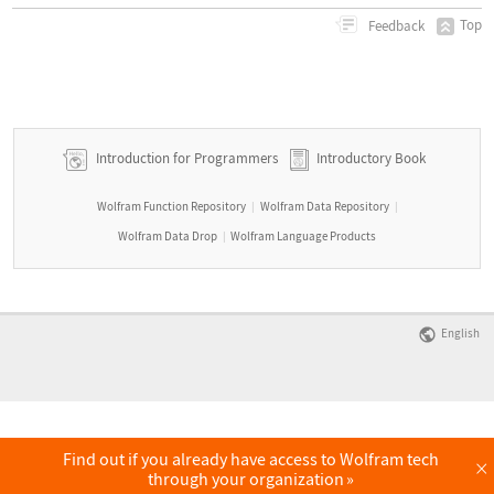
Top
Feedback
Introduction for Programmers
Introductory Book
Wolfram Function Repository
Wolfram Data Repository
|
|
Wolfram Data Drop
Wolfram Language Products
|
English
Find out if you already have access to Wolfram tech
×
through your organization