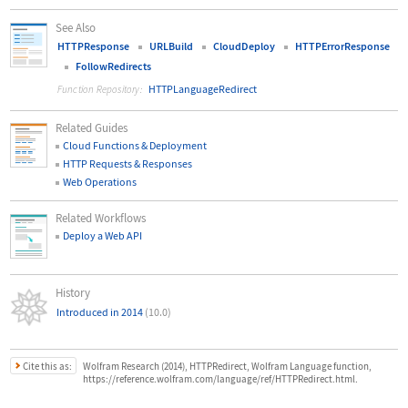
See Also
HTTPResponse
URLBuild
CloudDeploy
HTTPErrorResponse
FollowRedirects
HTTPLanguageRedirect
Function Repository:
Related Guides
Cloud Functions & Deployment
HTTP Requests & Responses
Web Operations
Related Workflows
Deploy a Web API
History
Introduced in 2014
(10.0)
Cite this as:
Wolfram Research (2014), HTTPRedirect, Wolfram Language function,
https://reference.wolfram.com/language/ref/HTTPRedirect.html.