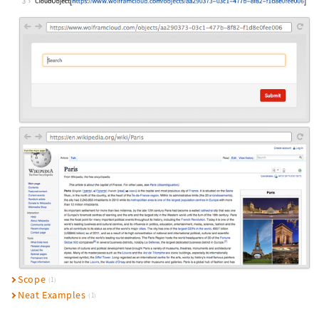
3
Scope
(1)
Neat Examples
(1)