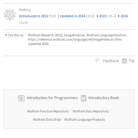
History
|
▪
▪
Introduced in 2012
(9.0)
Updated in 2014
(10.0)
2015
(10.1)
2016
(11.0)
Cite this as:
Wolfram Research (2012), ImageFileScan, Wolfram Language function,
https://reference.wolfram.com/language/ref/ImageFileScan.html
(updated 2016).
Top
Feedback
Introduction for Programmers
Introductory Book
Wolfram Function Repository
Wolfram Data Repository
|
|
Wolfram Data Drop
Wolfram Language Products
|