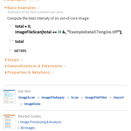
Basic Examples
(1)
Summary of the most common use cases
Compute the total intensity of an out-of-core image:
1
Wolfram Language code:
total = 0; ImageFileScan[total += #
2
Wolfram Language code:
total
2
Scope
(2)
Generalizations & Extensions
(1)
Properties & Relations
(1)
See Also
ImageScan
ImageFileApply
Scan
ImageFileFilter
Import
ImageData
Related Guides
Image Processing & Analysis
3D Images