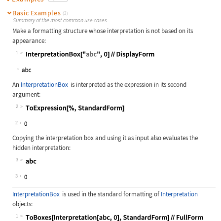
Basic Examples
(3)
Summary of the most common use cases
Make a formatting structure whose interpretation is not based on its
appearance:
1
Wolfram Language code:
InterpretationBox["abc", 0]//Displa
An
InterpretationBox
is interpreted as the expression in its second
argument:
2
Wolfram Language code:
ToExpression[%, StandardForm]
2
Copying the interpretation box and using it as input also evaluates the
hidden interpretation:
3
Wolfram Language code:
0
3
InterpretationBox
is used in the standard formatting of
Interpretation
objects:
1