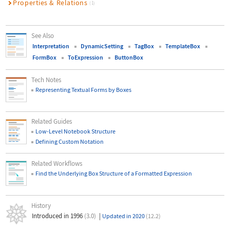
Properties & Relations
(1)
See Also
Interpretation
DynamicSetting
TagBox
TemplateBox
FormBox
ToExpression
ButtonBox
Tech Notes
Representing Textual Forms by Boxes
Related Guides
Low-Level Notebook Structure
Defining Custom Notation
Related Workflows
Find the Underlying Box Structure of a Formatted Expression
History
Introduced in 1996
(3.0)
|
Updated in 2020
(12.2)