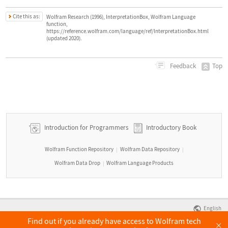
Cite this as:
Wolfram Research (1996), InterpretationBox, Wolfram Language
function,
https://reference.wolfram.com/language/ref/InterpretationBox.html
(updated 2020).
Top
Feedback
Introduction for Programmers
Introductory Book
Wolfram Function Repository
Wolfram Data Repository
|
|
Wolfram Data Drop
Wolfram Language Products
|
English
Find out if you already have access to Wolfram tech
×