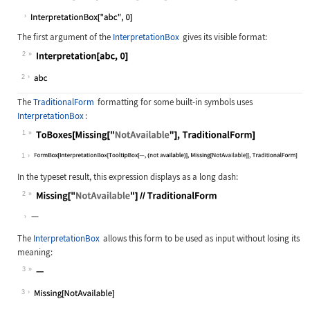
Wolfram Language code:
ToBoxes[Interpretation[abc, 0], Sta
The first argument of the
InterpretationBox
gives its visible format:
2
Wolfram Language code:
Interpretation[abc, 0]
2
The
TraditionalForm
formatting for some built-in symbols uses
InterpretationBox
:
1
Wolfram Language code:
ToBoxes[Missing["NotAvailable"], Tr
1
In the typeset result, this expression displays as a long dash:
2
Wolfram Language code:
Missing["NotAvailable"]//Traditiona
The
InterpretationBox
allows this form to be used as input without losing its
meaning:
3
Wolfram Language code:
Missing["NotAvailable"]
3