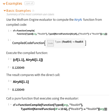
Examples
open all
Basic Examples
(3)
Summary of the most common use cases
Use the Wolfram Engine evaluator to compute the
AiryAi
function from
compiled code:
1
Wolfram Language code:
cf = FunctionCompile[Function[Typed
1
Execute the compiled function:
2
Wolfram Language code:
{cf[1.1], AiryAi[1.1]}
2
The result compares with the direct call:
3
Wolfram Language code:
AiryAi[1.1]
3
Call a pure function that executes using the evaluator:
1