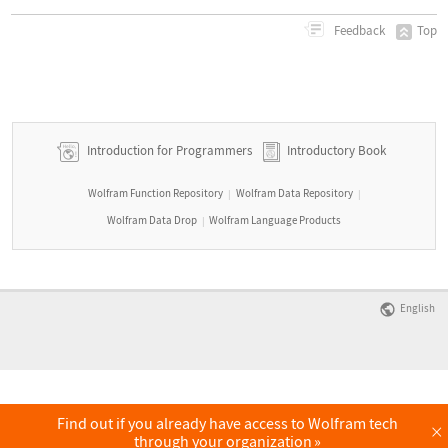
Top
Feedback
Introduction for Programmers
Introductory Book
Wolfram Function Repository
Wolfram Data Repository
|
|
Wolfram Data Drop
Wolfram Language Products
|
English
Find out if you already have access to Wolfram tech
×
through your organization