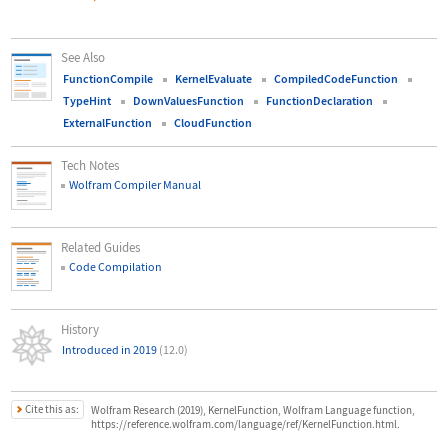
See Also
FunctionCompile
KernelEvaluate
CompiledCodeFunction
TypeHint
DownValuesFunction
FunctionDeclaration
ExternalFunction
CloudFunction
Tech Notes
Wolfram Compiler Manual
Related Guides
Code Compilation
History
Introduced in 2019
(12.0)
Cite this as:
Wolfram Research (2019), KernelFunction, Wolfram Language function,
https://reference.wolfram.com/language/ref/KernelFunction.html.