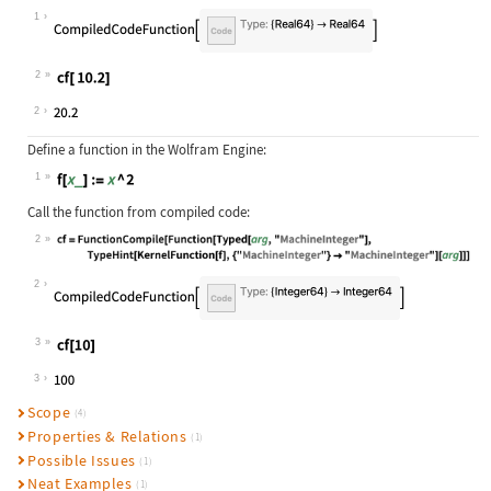
Wolfram Language code:
cf = FunctionCompile[Function[Typed
1
2
Wolfram Language code:
cf[ 10.2]
2
Define a function in the Wolfram Engine:
1
Wolfram Language code:
f[x_] := x ^ 2
Call the function from compiled code:
2
Wolfram Language code:
cf = FunctionCompile[Function[Typed
2
3
Wolfram Language code:
cf[10]
3
Scope
(4)
Properties & Relations
(1)
Possible Issues
(1)
Neat Examples
(1)