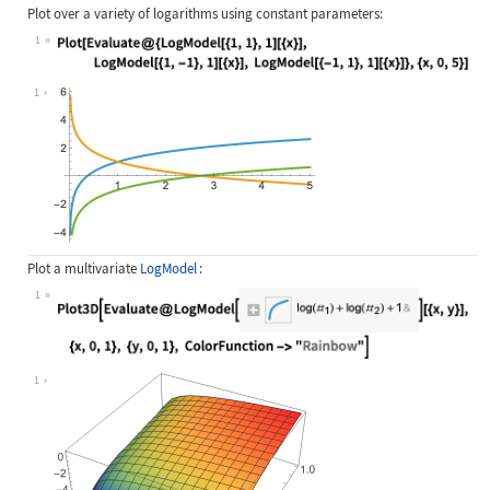
Plot over a variety of logarithms using constant parameters:
1
Wolfram Language code:
Plot[Evaluate@{LogModel[{1, 1}, 1][
1
Plot a multivariate
LogModel
:
1
Wolfram Language code:
Plot3D[Evaluate@LogModel[Associatio
1