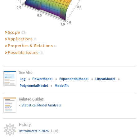
Scope
(23)
Applications
(4)
Properties & Relations
(1)
Possible Issues
(2)
See Also
Log
PowerModel
ExponentialModel
LinearModel
PolynomialModel
ModelFit
Related Guides
Statistical Model Analysis
History
Introduced in 2026
(15.0)