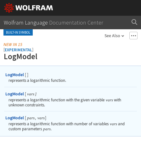
Wolfram Language
Documentation Center
BUILT-IN SYMBOL
See Also
NEW IN 15
[
]
EXPERIMENTAL
LogModel
LogModel
[
]
represents a logarithmic function.
LogModel
[
vars
]
represents a logarithmic function with the given variable
vars
with
unknown constraints.
LogModel
[
,
]
pars
vars
represents a logarithmic function with number of variables
vars
and
custom parameters
pars
.