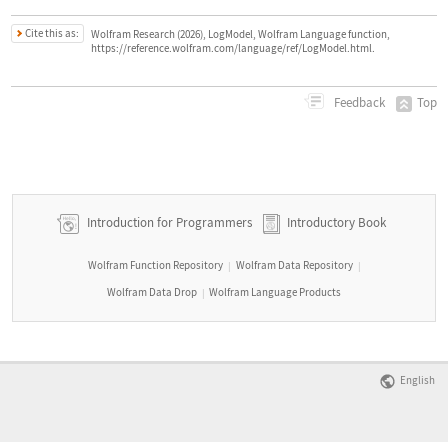
Cite this as:
Wolfram Research (2026), LogModel, Wolfram Language function,
https://reference.wolfram.com/language/ref/LogModel.html.
Top
Feedback
Introduction for Programmers
Introductory Book
Wolfram Function Repository
Wolfram Data Repository
|
|
Wolfram Data Drop
Wolfram Language Products
|
English