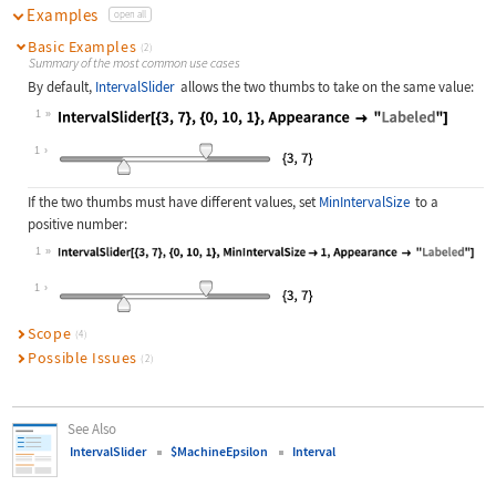
Examples
open all
Basic Examples
(2)
Summary of the most common use cases
By default,
IntervalSlider
allows the two thumbs to take on the same value:
1
Wolfram Language code:
IntervalSlider[{3, 7}, {0, 10, 1}, 
1
If the two thumbs must have different values, set
MinIntervalSize
to a
positive number:
1
Wolfram Language code:
IntervalSlider[{3, 7}, {0, 10, 1}, 
1
Scope
(4)
Possible Issues
(2)
See Also
IntervalSlider
$MachineEpsilon
Interval