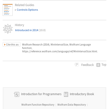
Related Guides
Controls Options
History
Introduced in 2014
(10.0)
Cite this as:
Wolfram Research (2014), MinIntervalSize, Wolfram Language
function,
https://reference.wolfram.com/language/ref/MinIntervalSize.html.
Top
Feedback
Introduction for Programmers
Introductory Book
Wolfram Function Repository
Wolfram Data Repository
|
|