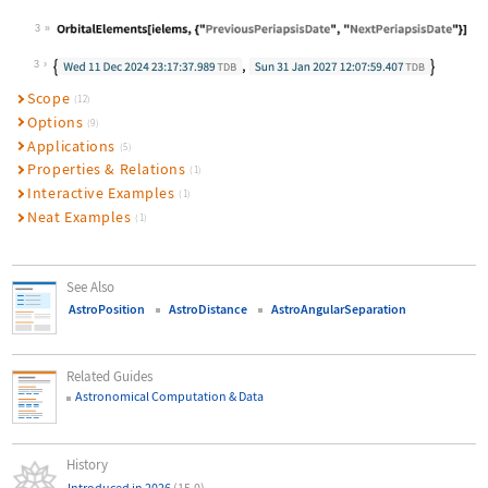
3
Wolfram Language code:
OrbitalElements[ielems, {"PreviousP
3
Scope
(12)
Options
(9)
Applications
(5)
Properties & Relations
(1)
Interactive Examples
(1)
Neat Examples
(1)
See Also
AstroPosition
AstroDistance
AstroAngularSeparation
Related Guides
Astronomical Computation & Data
History
Introduced in 2026
(15.0)