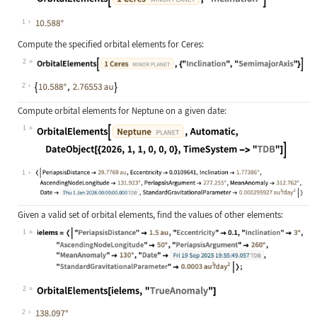
Wolfram Language code:
OrbitalElements[Entity["MinorPlanet
1
Compute the specified orbital elements for Ceres:
2
Wolfram Language code:
OrbitalElements[Entity["MinorPlanet
2
Compute orbital elements for Neptune on a given date:
1
Wolfram Language code:
OrbitalElements[Entity["Planet", "N
1
Given a valid set of orbital elements, find the values of other elements:
1
Wolfram Language code:
ielems = <|"PeriapsisDistance" -> Q
2
Wolfram Language code:
OrbitalElements[ielems, "TrueAnomal
2