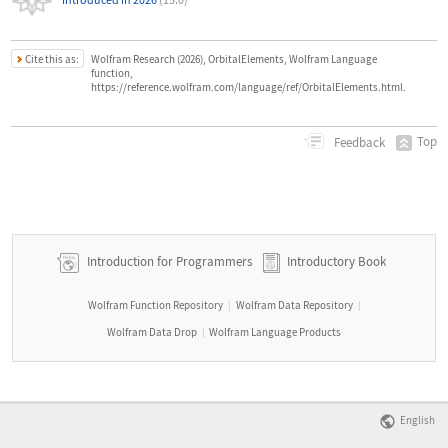
Cite this as:
Wolfram Research (2026), OrbitalElements, Wolfram Language
function,
https://reference.wolfram.com/language/ref/OrbitalElements.html.
Top
Feedback
Introduction for Programmers
Introductory Book
Wolfram Function Repository
Wolfram Data Repository
|
|
Wolfram Data Drop
Wolfram Language Products
|
English