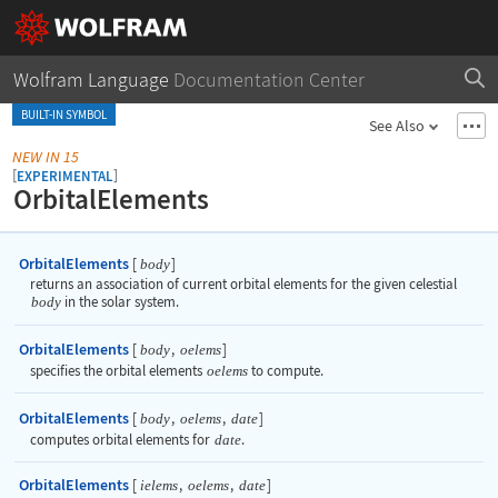
Wolfram Language
Documentation Center
BUILT-IN SYMBOL
See Also
NEW IN 15
[
]
EXPERIMENTAL
OrbitalElements
OrbitalElements
[
]
body
returns an association of current orbital elements for the given celestial
body
in the solar system.
OrbitalElements
[
,
]
body
oelems
specifies the orbital elements
oelems
to compute.
OrbitalElements
[
,
,
]
body
oelems
date
computes orbital elements for
date
.
OrbitalElements
[
,
,
]
ielems
oelems
date