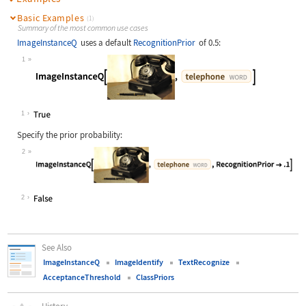
Basic Examples
(1)
Summary of the most common use cases
ImageInstanceQ
uses a default
RecognitionPrior
of 0.5:
1
Wolfram Language code:
ImageInstanceQ[[image], Entity["Wor
1
Specify the prior probability:
2
Wolfram Language code:
ImageInstanceQ[[image], Entity["Wor
2
See Also
ImageInstanceQ
ImageIdentify
TextRecognize
AcceptanceThreshold
ClassPriors