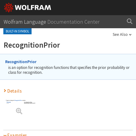
Wolfram Language
Documentation Center
BUILT-IN SYMBOL
See Also
RecognitionPrior
RecognitionPrior
is an option for recognition functions that specifies the prior probability or
class for recognition.
Details
Typical settings for
RecognitionPrior
include:
Automatic
an automatic setting
prob
a probability between 0 and 1
Examples