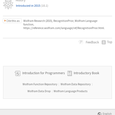
History
Introduced in 2015
(10.1)
Cite this as:
Wolfram Research (2015), RecognitionPrior, Wolfram Language
function,
https://reference.wolfram.com/language/ref/RecognitionPrior.html.
Top
Feedback
Introduction for Programmers
Introductory Book
Wolfram Function Repository
Wolfram Data Repository
|
|
Wolfram Data Drop
Wolfram Language Products
|
English