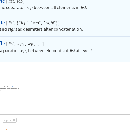
fle
[
,
]
list
sep
 the separator
between all elements in
.
sep
list
fle
[
,
{
"
"
,
"
"
,
"
"
}
]
list
left
sep
right
and
as delimiters after concatenation.
right
fle
[
,
,
,
]
list
sep
sep
…
1
2
 separator
between elements of
at level
.
sep
list
i
i
to a string using
TextString
.
t the lowest level. At the next level up,
ely more newlines are used.
open all