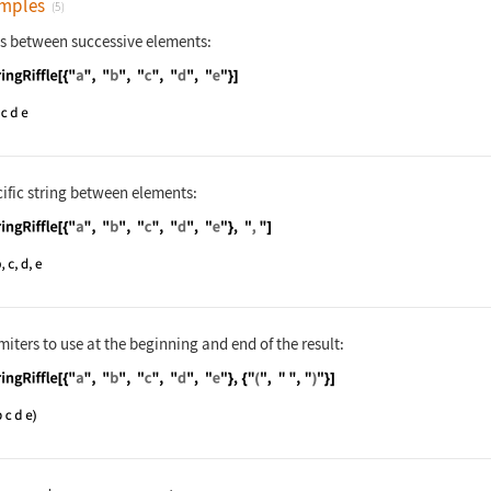
mples
(5)
es between successive elements:
nguage code:
StringRiffle[{"a", "b", "c", "d", "e"}]
cific string between elements:
nguage code:
StringRiffle[{"a", "b", "c", "d", "e"}, 
miters to use at the beginning and end of the result:
nguage code:
StringRiffle[{"a", "b", "c", "d", "e"}, 