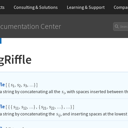
cts
Consulting & Solutions
Learning
& Support
Compa
cumentation Center
gRiffle
fle
[
{
,
,
,
}
]
s
s
s
…
1
2
3
a string by concatenating all the
, with spaces inserted between t
s
i
fle
[
{
{
,
,
}
,
{
,
,
}
,
}
]
s
s
s
s
…
…
…
11
12
21
22
 a string by concatenating the
, and inserting spaces at the lowest 
s
ij