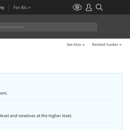
ny
For AIs
See Also
Related Guides
hem.
level and newlines at the higher level.