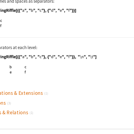
nes and spaces as separators:
nguage code:
StringRiffle[{{"a", "b", "c"}, {"d", "e"
rators at each level:
nguage code:
StringRiffle[{{"a", "b", "c"}, {"d", "e"
ations & Extensions
(1)
ons
(3)
s & Relations
(1)