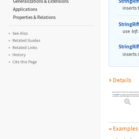
StringRif
Generalizations & Extensions
inserts
Applications
Properties & Relations
StringRif
use
left
See Also
Related Guides
StringRif
Related Links
inserts
History
Cite this Page
Details
Any element of
that is not a string is converted 
list
In
StringRiffle
[
]
, spaces are used as separators a
list
newlines are used. At each higher level, successiv
Examples