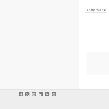
Cite this as: