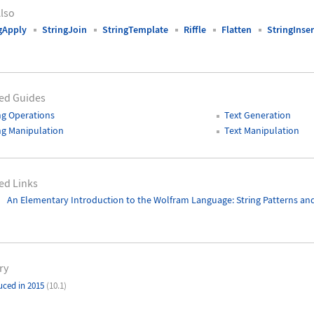
lso
gApply
StringJoin
StringTemplate
Riffle
Flatten
StringInser
ed Guides
ng Operations
Text Generation
ng Manipulation
Text Manipulation
ed Links
An Elementary Introduction to the Wolfram Language
: String Patterns a
ry
uced in 2015
(10.1)