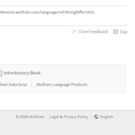
reference.wolfram.com/language/ref/StringRiffle.html.
Give
Feedback
Top
Introductory Book
|
fram Data Drop
Wolfram Language Products
|
|
©
2026
Wolfram
Legal
&
Privacy Policy
English