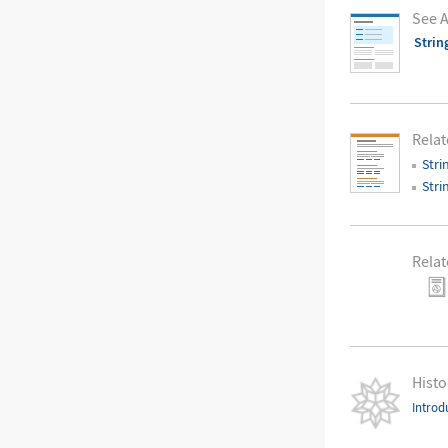
See A
Strin
Relat
Stri
Stri
Relat
Histo
Introd