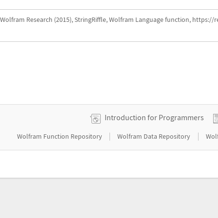
Wolfram Research (2015), StringRiffle, Wolfram Language function, https://
Introduction for Programmers
|
|
Wolfram Function Repository
Wolfram Data Repository
Wol