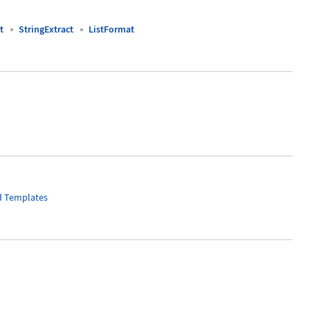
t
StringExtract
ListFormat
nd Templates