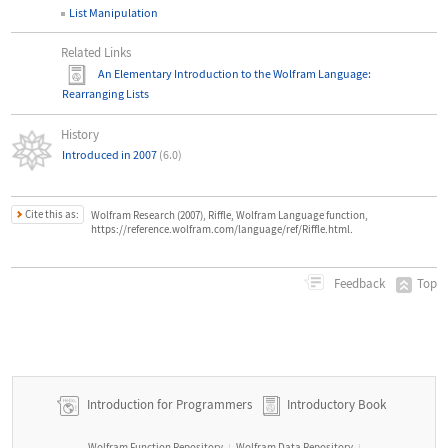
List Manipulation
Related Links
An Elementary Introduction to the Wolfram Language
:
Rearranging Lists
History
Introduced in 2007
(6.0)
Cite this as:
Wolfram Research (2007), Riffle, Wolfram Language function,
https://reference.wolfram.com/language/ref/Riffle.html.
Top
Feedback
Introduction for Programmers
Introductory Book
Wolfram Function Repository
Wolfram Data Repository
|
|