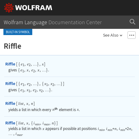
Wolfram Language
Documentation Center
BUILT-IN SYMBOL
See Also
Riffle
Riffle
[
{
,
,
}
,
]
e
e
x
…
1
2
gives
{
e
,
x
,
e
,
x
,
}
.
…
1
2
Riffle
[
{
,
,
}
,
{
,
,
}
]
e
e
x
x
…
…
1
2
1
2
gives
{
e
,
x
,
e
,
x
,
}
.
…
1
1
2
2
Riffle
[
,
,
]
list
x
n
yields a list in which every
n
element is
x
.
Riffle
[
,
,
{
,
,
}
]
list
x
i
i
n
min
max
yields a list in which
x
appears if possible at positions
i
,
i
+
n
,
i
+2
n
,
min
min
min
,
i
.
…
max