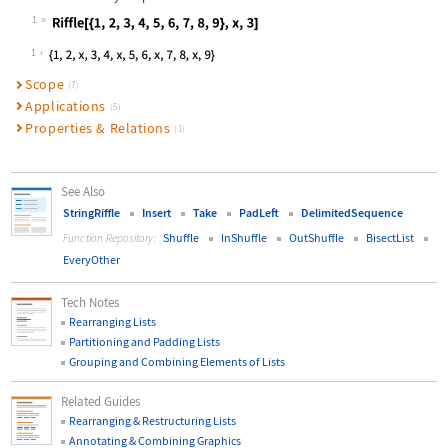
1
Wolfram Language code:
Riffle[{1, 2, 3, 4, 5, 6, 7, 8, 9},
1
Scope
(7)
Applications
(5)
Properties & Relations
(1)
See Also
StringRiffle
Insert
Take
PadLeft
DelimitedSequence
Shuffle
InShuffle
OutShuffle
BisectList
Function Repository:
EveryOther
Tech Notes
Rearranging Lists
Partitioning and Padding Lists
Grouping and Combining Elements of Lists
Related Guides
Rearranging & Restructuring Lists
Annotating & Combining Graphics