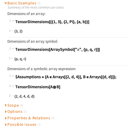
Basic Examples
(3)
Summary of the most common use cases
Dimensions of an array:
1
Wolfram Language code:
TensorDimensions[{{1, 3}, {2, Pi}, 
1
Dimensions of an array symbol:
1
Wolfram Language code:
TensorDimensions[ArraySymbol["a", {
1
Dimensions of a symbolic array expression:
1
Wolfram Language code:
$Assumptions = {A∈Arrays[{2, d, 4}]
2
Wolfram Language code:
TensorDimensions[AB]
2
Scope
(4)
Options
(2)
Properties & Relations
(2)
Possible Issues
(1)