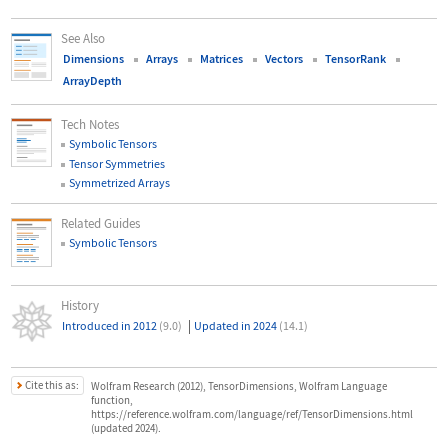
See Also
Dimensions
Arrays
Matrices
Vectors
TensorRank
ArrayDepth
Tech Notes
Symbolic Tensors
Tensor Symmetries
Symmetrized Arrays
Related Guides
Symbolic Tensors
History
|
Introduced in 2012
(9.0)
Updated in 2024
(14.1)
Cite this as:
Wolfram Research (2012), TensorDimensions, Wolfram Language
function,
https://reference.wolfram.com/language/ref/TensorDimensions.html
(updated 2024).