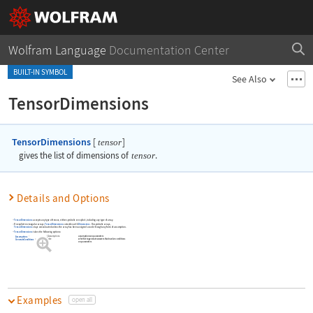
Wolfram Language
Documentation Center
BUILT-IN SYMBOL
See Also
TensorDimensions
TensorDimensions
[
]
tensor
gives the list of dimensions of
tensor
.
Details and Options
TensorDimensions
accepts any type of tensor, either symbolic or explicit, including any type of array.
On explicit rectangular arrays,
TensorDimensions
coincides with
Dimensions
. On symbolic arrays,
TensorDimensions
stays unevaluated unless the array has been assigned a rank through any form of assumption.
TensorDimensions
takes the following options:
$Assumptions
assumptions on parameters
Assumptions
False
whether to generate answers that involve conditions
GenerateConditions
on parameters
Examples
open all