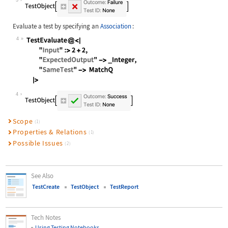
Evaluate a test by specifying an
Association
:
4
Wolfram Language code:
TestEvaluate@<| "Input" :> 2 + 2, "
4
Scope
(1)
Properties & Relations
(1)
Possible Issues
(2)
See Also
TestCreate
TestObject
TestReport
Tech Notes
Using Testing Notebooks