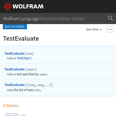
Wolfram Language
Documentation Center
BUILT-IN SYMBOL
See Also
TestEvaluate
TestEvaluate
[
]
test
runs a
TestObject
.
TestEvaluate
[
]
assoc
runs a test specified by
assoc
.
TestEvaluate
[
{
,
,
}
]
test
test
…
1
2
runs the list of tests
test
.
i
Details
TestEvaluate
returns a
TestObject
.
In
TestEvaluate
[
]
, elements of
can include:
assoc
assoc