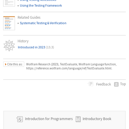
Using the Testing Framework
Related Guides
Systematic Testing & Verification
History
Introduced in 2023
(13.3)
Cite this as:
Wolfram Research (2023), TestEvaluate, Wolfram Language function,
https://reference.wolfram.com/language/ref/TestEvaluate.html.
Top
Feedback
Introduction for Programmers
Introductory Book