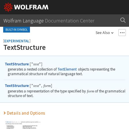
Wolfram Language
Documentation Center
BUILT-IN SYMBOL
See Also
[
]
EXPERIMENTAL
TextStructure
TextStructure
[
"
"
]
text
generates a nested collection of
TextElement
objects representing the
grammatical structure of natural language text.
TextStructure
[
"
"
,
]
text
form
generates a representation of the type specified by
form
of the grammatical
structure of text.
Details and Options
TextStructure
[
{
,
,
}
,
]
yields a list with the respective results for
.
text
text
text
…
…
1
2
Possible types of text structure include:
"ConstituentTree"
nested text elements of phrase structure
"ConstituentGraphs"
graph of phrase structure
"ConstituentStrings"
string representing phrase structure