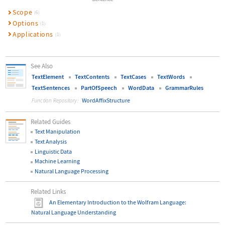
Scope
(6)
Options
(1)
Applications
(1)
See Also
TextElement
TextContents
TextCases
TextWords
TextSentences
PartOfSpeech
WordData
GrammarRules
WordAffixStructure
Function Repository:
Related Guides
Text Manipulation
Text Analysis
Linguistic Data
Machine Learning
Natural Language Processing
Related Links
An Elementary Introduction to the Wolfram Language
:
Natural Language Understanding