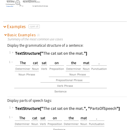
"PartsOfSpeech"
text elements tagging parts of speech
"DependencyGraphs"
graph of grammatical dependencies
"DependencyStrings"
string representing grammatical dependencies
The following option can be given:
Automatic
favor algorithms with specific advantages
PerformanceGoal
Examples
open all
Basic Examples
(2)
Summary of the most common use cases
Display the grammatical structure of a sentence:
1
Wolfram Language code:
TextStructure["The cat sat on the m
1
Display parts of speech tags:
1
Wolfram Language code:
TextStructure["The cat sat on the m
1