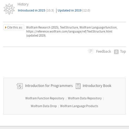
History
|
Introduced in 2015
(10.3)
Updated in 2019
(12.0)
Cite this as:
Wolfram Research (2015), TextStructure, Wolfram Language function,
https://reference.wolfram.com/language/ref/TextStructure.html
(updated 2019).
Top
Feedback
Introduction for Programmers
Introductory Book
Wolfram Function Repository
Wolfram Data Repository
|
|
Wolfram Data Drop
Wolfram Language Products
|