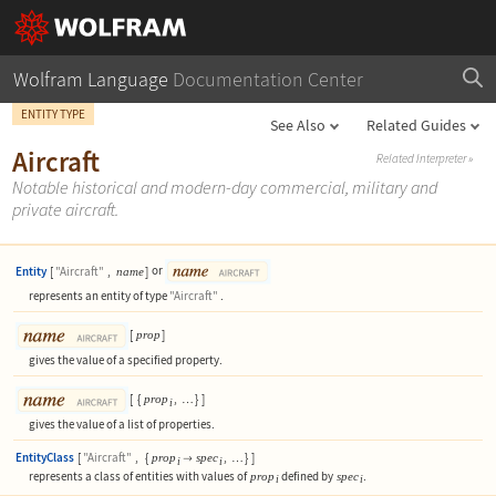
Wolfram Language
Documentation Center
ENTITY TYPE
See Also
Related Guides
Aircraft
Related Interpreter
»
Notable historical and modern-day commercial, military and
private aircraft.
Entity
[
"Aircraft"
,
]
or
name
represents an entity of type
"Aircraft"
.
[
]
prop
gives the value of a specified property.
[
{
,
}
]
prop
…
i
gives the value of a list of properties.
EntityClass
[
"Aircraft"
,
{
,
}
]
prop
spec

…
i
i
represents a class of entities with values of
defined by
.
prop
spec
i
i