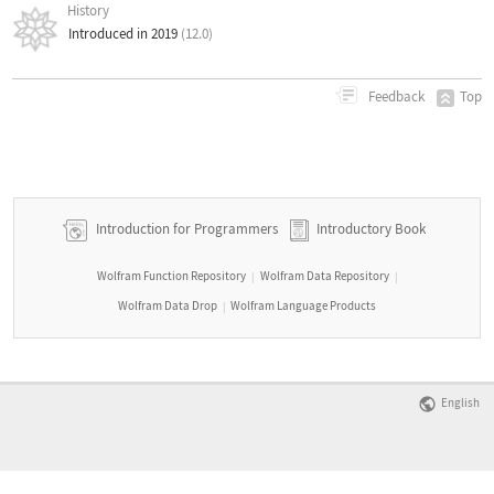
History
Introduced in 2019
(12.0)
Top
Feedback
Introduction for Programmers
Introductory Book
Wolfram Function Repository
Wolfram Data Repository
|
|
Wolfram Data Drop
Wolfram Language Products
|
English