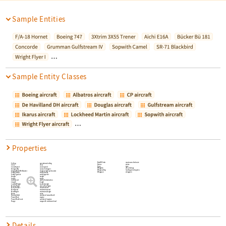
Sample Entities
…
Sample Entity Classes
…
Properties
RateOfClimb
maximum climb rate
Ceiling
operational ceiling
Status
status
Crew
crew
Type
type
CruiseSpeed
cruise speed
WingArea
area of wings
DesignedBy
name of designer
WingLoading
loading per wing area
EmptyWeightPerBooster
empty weight per booster
Wingspan
wingspan
EntityClasses
entity classes
EntityTypeList
entity type list
Height
height
Image
image
Introduced
date of introduction
Length
length
LoadedWeight
loaded weight
MaidenFlight
date of first flight
Manufacturer
manufacturer
MaxSpeed
maximum speed
MaxWeight
maximum weight
Name
name
NumberBuilt
number of aircraft built
PowerPlant
engine
PowerPlantCount
number of engines
Range
range with maximum load
Details