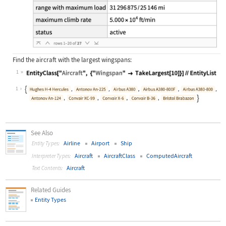
Find the aircraft with the largest wingspans:
1
Wolfram Language code:
EntityClass["Aircraft", {"Wingspan"
1
See Also
Airline
Airport
Ship
Entity Types:
Aircraft
AircraftClass
ComputedAircraft
Interpreter Types:
Aircraft
Text Contents:
Related Guides
Entity Types